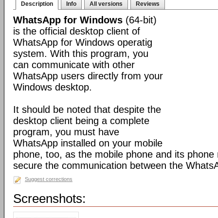
Description
Info
All versions
Reviews
WhatsApp for Windows
(64-bit)
is the official desktop client of
WhatsApp for Windows operatig
system. With this program, you
can communicate with other
WhatsApp users directly from your
Windows desktop.
It should be noted that despite the
desktop client being a complete
program, you must have
WhatsApp installed on your mobile
phone, too, as the mobile phone and its phone
secure the communication between the WhatsAp
Suggest corrections
Screenshots: