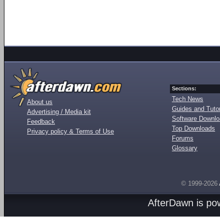
Sections:
Tech News
About us
Guides and Tutor
Advertising / Media kit
Software Downl
Feedback
Top Downloads
Privacy policy & Terms of Use
Forums
Glossary
© 1999-2026
AfterDawn is p