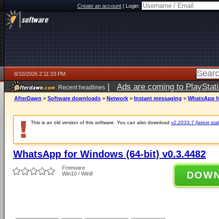
Create an account
|
Login:
8/10/2026 2:11:33 PM
|
Ads are coming to PlayStat
Recent headlines
AfterDawn
>
Software downloads
>
Network
>
Instant messaging
>
WhatsApp fo
This is an old version of this software. You can also download
v2.2033.7 (latest sta
WhatsApp for Windows (64-bit) v0.3.4482
Freeware
DOW
Win10 / Win8