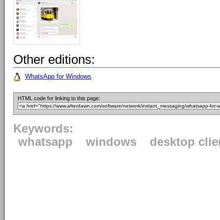
Other editions:
WhatsApp for Windows
HTML code for linking to this page:
Keywords:
whatsapp
windows
desktop clie