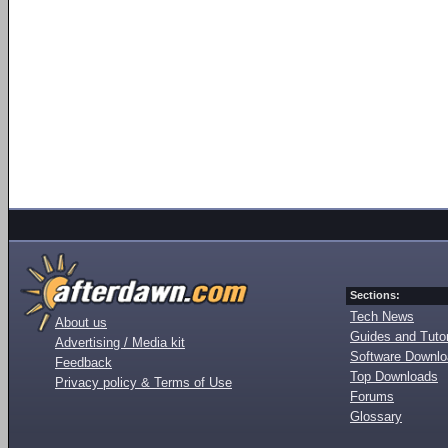
Sections:
Tech News
About us
Guides and Tutor
Advertising / Media kit
Software Downl
Feedback
Top Downloads
Privacy policy & Terms of Use
Forums
Glossary