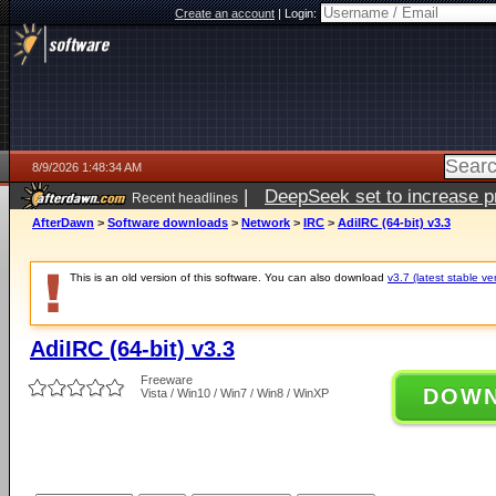
Create an account
|
Login:
8/9/2026 1:48:34 AM
|
DeepSeek set to increase pri
Recent headlines
AfterDawn
>
Software downloads
>
Network
>
IRC
>
AdiIRC (64-bit) v3.3
This is an old version of this software. You can also download
v3.7 (latest stable ve
AdiIRC (64-bit) v3.3
Freeware
DOW
Vista / Win10 / Win7 / Win8 / WinXP