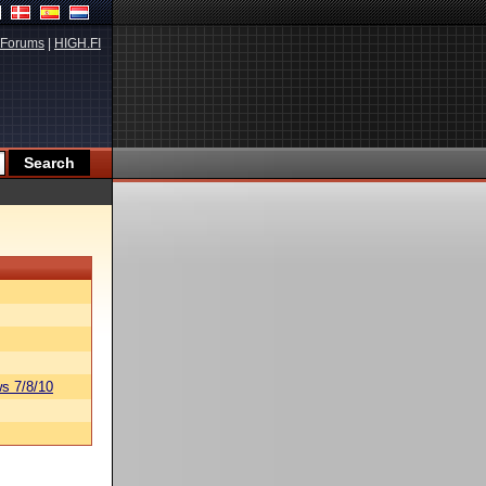
Forums
|
HIGH.FI
s 7/8/10