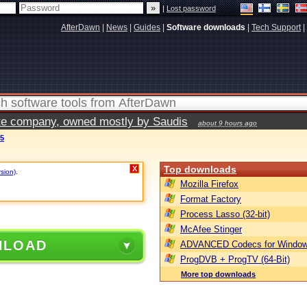
|
Lost password
AfterDawn
|
News
|
Guides
|
Software downloads
|
Tech Support
|
vate company, owned mostly by Saudis
about 9 hours ago
.5
Top downloads
X
rsion)
.
Mozilla Firefox
Format Factory
Process Lasso (32-bit)
McAfee Stinger
NLOAD
ADVANCED Codecs for Window
ProgDVB + ProgTV (64-Bit)
More top downloads