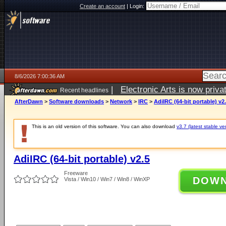
Create an account
|
Login:
8/6/2026 7:00:36 AM
|
Electronic Arts is now pri
Recent headlines
AfterDawn
>
Software downloads
>
Network
>
IRC
>
AdiIRC (64-bit portable) v2
This is an old version of this software. You can also download
v3.7 (latest stable ve
AdiIRC (64-bit portable) v2.5
Freeware
DOW
Vista / Win10 / Win7 / Win8 / WinXP