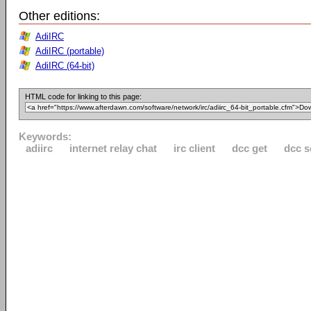
Other editions:
AdiIRC
AdiIRC (portable)
AdiIRC (64-bit)
HTML code for linking to this page:
Keywords:
adiirc
internet relay chat
irc client
dcc get
dcc 