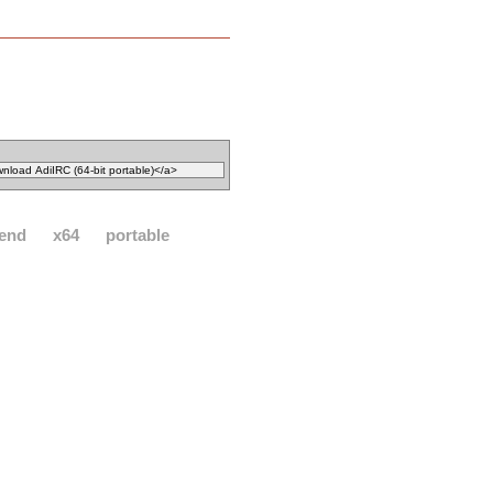
send
x64
portable