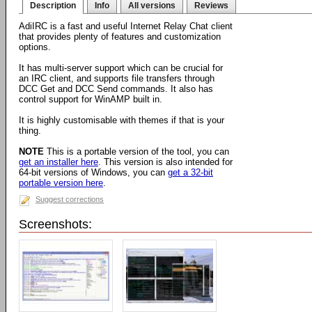
Description
Info
All versions
Reviews
AdiIRC is a fast and useful Internet Relay Chat client
that provides plenty of features and customization
options.
It has multi-server support which can be crucial for
an IRC client, and supports file transfers through
DCC Get and DCC Send commands. It also has
control support for WinAMP built in.
It is highly customisable with themes if that is your
thing.
NOTE
This is a portable version of the tool, you can
get an installer here
. This version is also intended for
64-bit versions of Windows, you can
get a 32-bit
portable version here
.
Suggest corrections
Screenshots: