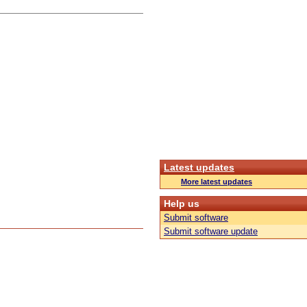
Latest updates
More latest updates
Help us
Submit software
Submit software update