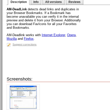
Description
Info
All versions
Reviews
AM-DeadLink
detects dead links and duplicates in
your Browser Bookmarks. If a Bookmark has
become unavailable you can verify it in the internal
preview and delete it from your Browser. Additionally
you can download FavIcons for all your Favorites
and Bookmarks.
AM-Deadlink works with
Internet Explorer
,
Opera
,
Mozilla
and
Firefox
.
Suggest corrections
Screenshots: