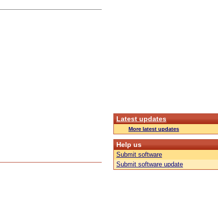
Latest updates
More latest updates
Help us
Submit software
Submit software update