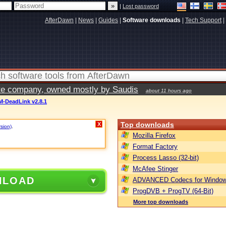
|
Lost password
AfterDawn
|
News
|
Guides
|
Software downloads
|
Tech Support
|
vate company, owned mostly by Saudis
about 11 hours ago
M-DeadLink v2.8.1
Top downloads
X
rsion)
.
Mozilla Firefox
Format Factory
Process Lasso (32-bit)
McAfee Stinger
NLOAD
ADVANCED Codecs for Window
ProgDVB + ProgTV (64-Bit)
More top downloads