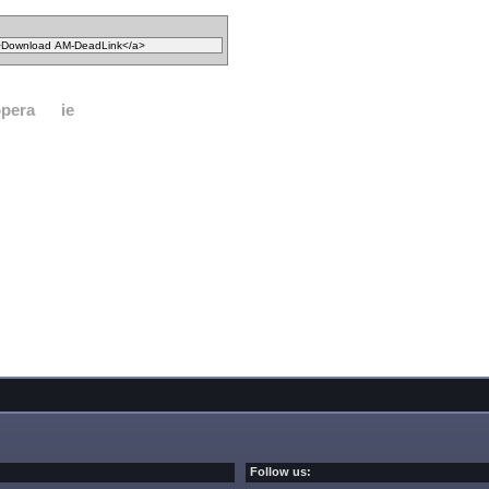
pera
ie
Follow us: