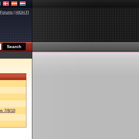
Forums
|
HIGH.FI
s 7/8/10