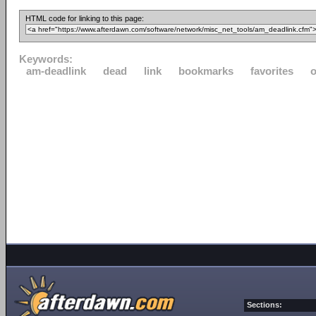
HTML code for linking to this page:
Keywords:
am-deadlink
dead
link
bookmarks
favorites
o
Sections: