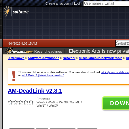
Create an account
|
Login:
8/6/2026 9:06:15 AM
|
Electronic Arts is now pri
Recent headlines
AfterDawn
>
Software downloads
>
Network
>
Miscellaneous network tools
>
A
This is an old version of this software. You can also download
v4.7 (latest stable ve
or
v4.1 Beta 2 (latest beta version)
.
AM-DeadLink v2.8.1
Freeware
DOW
Win2k / Win95 / Win98 / WinME /
WinNT / WinXP