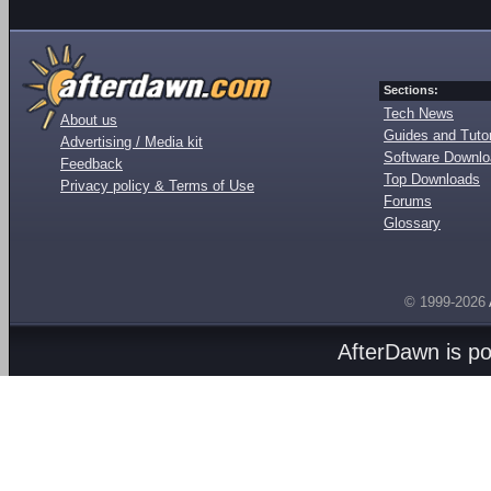
Sections:
Tech News
About us
Guides and Tutor
Advertising / Media kit
Software Downl
Feedback
Top Downloads
Privacy policy & Terms of Use
Forums
Glossary
© 1999-2026
AfterDawn is p