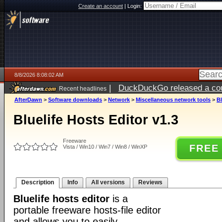
Create an account
|
Login:
8/8/2026 8:08:02 AM
|
DuckDuckGo released a coun
Recent headlines
AfterDawn
>
Software downloads
>
Network
>
Miscellaneous network tools
>
Bl
Bluelife Hosts Editor v1.3
Freeware
FREE
Vista / Win10 / Win7 / Win8 / WinXP
Description
Info
All versions
Reviews
Bluelife hosts editor
is a
portable freeware hosts-file editor
and allows you to easily