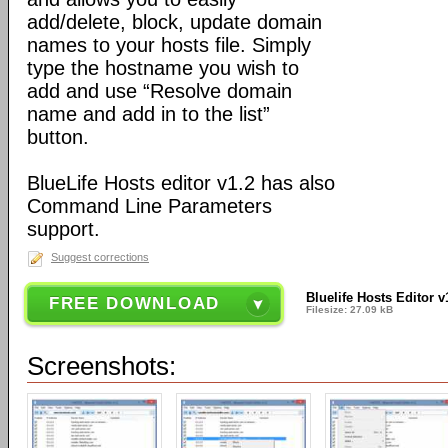
add/delete, block, update domain
names to your hosts file. Simply
type the hostname you wish to
add and use “Resolve domain
name and add in to the list”
button.
BlueLife Hosts editor v1.2 has also
Command Line Parameters
support.
Suggest corrections
Bluelife Hosts Editor v
FREE DOWNLOAD
Filesize: 27.09 kB
Screenshots: