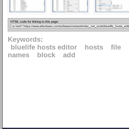
HTML code for linking to this page:
Keywords:
bluelife hosts editor
hosts
file
names
block
add