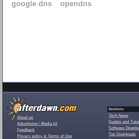
google dns
opendns
Sections:
Tech News
About us
Guides and Tutor
Advertising / Media kit
Software Downl
Feedback
Top Downloads
Privacy policy & Terms of Use