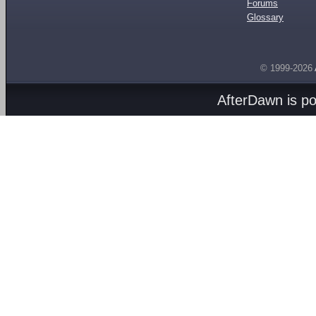
Forums
Glossary
© 1999-2026
AfterDawn is p