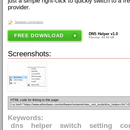
just a simple right-click to quickly switch to a 
provider.
Suggest corrections
DNS Helper v1.0
FREE DOWNLOAD
Filesize: 63.50 kB
Screenshots:
HTML code for linking to this page:
Keywords:
dns
helper
switch
setting
co