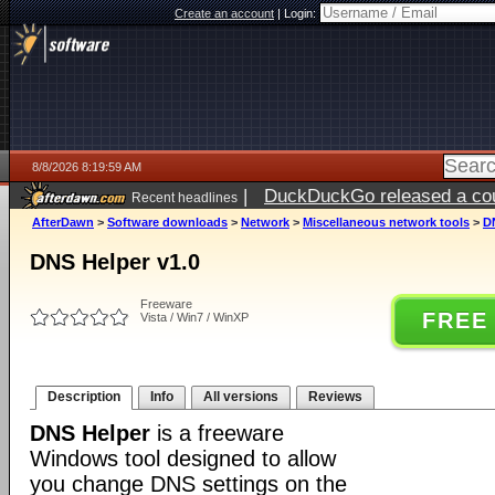
Create an account
|
Login:
8/8/2026 8:19:59 AM
|
DuckDuckGo released a coun
Recent headlines
AfterDawn
>
Software downloads
>
Network
>
Miscellaneous network tools
>
D
DNS Helper v1.0
Freeware
FREE
Vista / Win7 / WinXP
Description
Info
All versions
Reviews
DNS Helper
is a freeware
Windows tool designed to allow
you change DNS settings on the