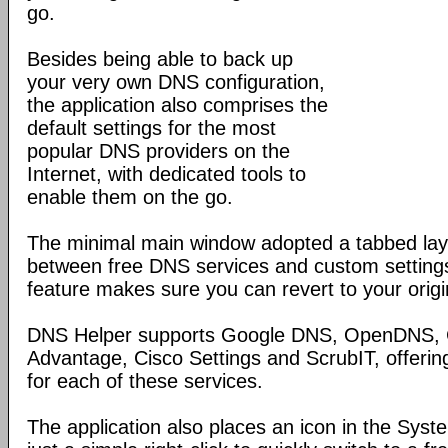
go.
Besides being able to back up
your very own DNS configuration,
the application also comprises the
default settings for the most
popular DNS providers on the
Internet, with dedicated tools to
enable them on the go.
The minimal main window adopted a tabbed layo
between free DNS services and custom settings
feature makes sure you can revert to your origin
DNS Helper supports Google DNS, OpenDNS
Advantage, Cisco Settings and ScrubIT, offerin
for each of these services.
The application also places an icon in the Syst