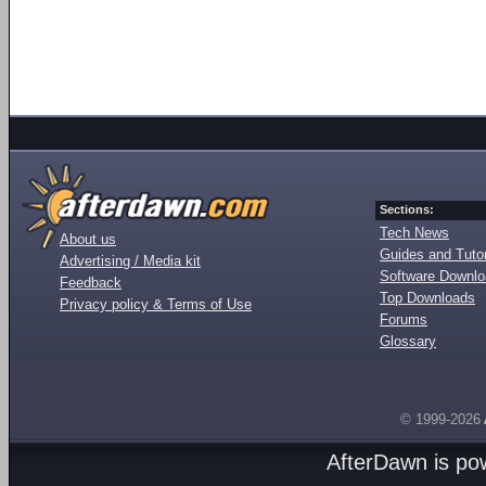
Sections:
Tech News
About us
Guides and Tutor
Advertising / Media kit
Software Downl
Feedback
Top Downloads
Privacy policy & Terms of Use
Forums
Glossary
© 1999-2026
AfterDawn is p