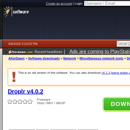
Create an account
|
Login:
8/9/2026 3:14:03 PM
|
Ads are coming to PlayStat
Recent headlines
AfterDawn
>
Software downloads
>
Network
>
Miscellaneous network tools
>
Dr
This is an old version of this software. You can also download
v4.1.3 (latest stable 
Droplr v4.0.2
Freeware
DOW
Vista / Win7 / WinXP