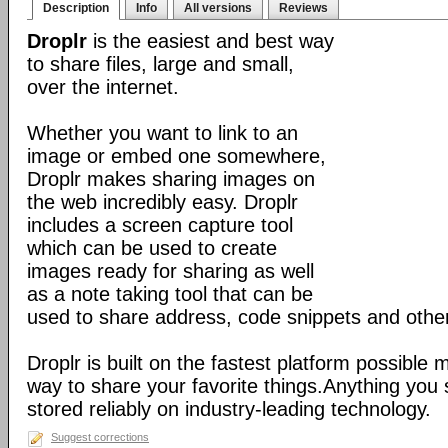
Description
Info
All versions
Reviews
Droplr
is the easiest and best way
to share files, large and small,
over the internet.
Whether you want to link to an
image or embed one somewhere,
Droplr makes sharing images on
the web incredibly easy. Droplr
includes a screen capture tool
which can be used to create
images ready for sharing as well
as a note taking tool that can be
used to share address, code snippets and other 
Droplr is built on the fastest platform possible 
way to share your favorite things.Anything you 
stored reliably on industry-leading technology.
Suggest corrections