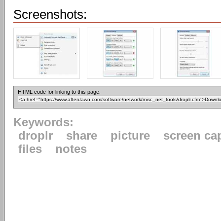
Screenshots:
HTML code for linking to this page:
Keywords:
droplr
share
picture
screen ca
files
notes