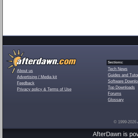
Sections:
Tech News
About us
Guides and Tutor
Advertising / Media kit
Software Downl
Feedback
Top Downloads
Privacy policy & Terms of Use
Forums
Glossary
© 1999-2026
AfterDawn is p