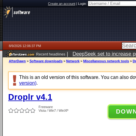
Create an account
|
Login:
8/9/2026 12:06:37 PM
|
DeepSeek set to increase pri
Recent headlines
AfterDawn
>
Software downloads
>
Network
>
Miscellaneous network tools
>
Dr
This is an old version of this software. You can also 
version)
.
Droplr v4.1
Freeware
DOW
Vista / Win7 / WinXP