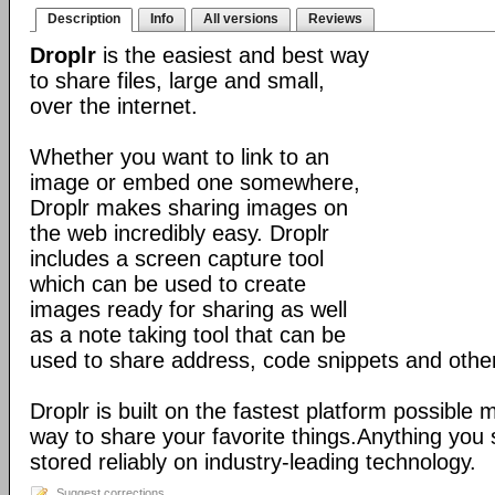
Description
Info
All versions
Reviews
Droplr
is the easiest and best way
to share files, large and small,
over the internet.
Whether you want to link to an
image or embed one somewhere,
Droplr makes sharing images on
the web incredibly easy. Droplr
includes a screen capture tool
which can be used to create
images ready for sharing as well
as a note taking tool that can be
used to share address, code snippets and other 
Droplr is built on the fastest platform possible 
way to share your favorite things.Anything you 
stored reliably on industry-leading technology.
Suggest corrections