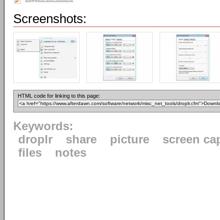
Screenshots:
HTML code for linking to this page:
Keywords:
droplr
share
picture
screen ca
files
notes