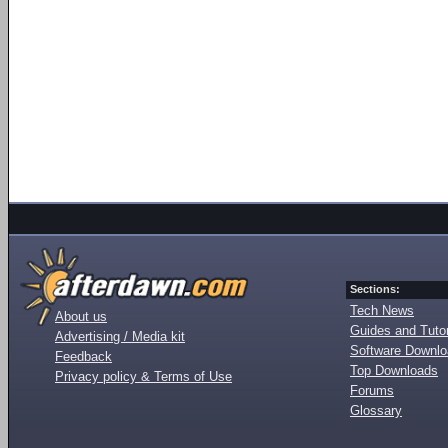
Sections:
Tech News
About us
Guides and Tutor
Advertising / Media kit
Software Downl
Feedback
Top Downloads
Privacy policy & Terms of Use
Forums
Glossary