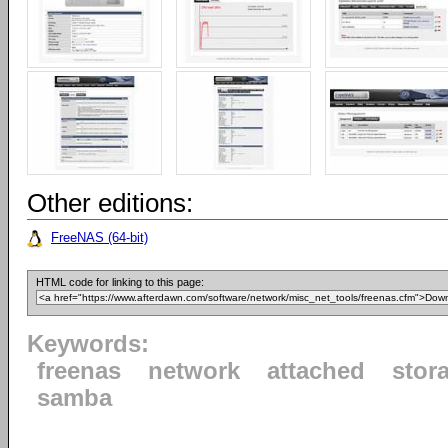
Other editions:
FreeNAS (64-bit)
HTML code for linking to this page:
Keywords:
freenas
network
attached
stor
samba