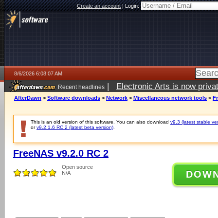
Create an account
|
Login:
8/6/2026 6:08:07 AM
|
Electronic Arts is now pri
Recent headlines
AfterDawn
>
Software downloads
>
Network
>
Miscellaneous network tools
>
F
This is an old version of this software. You can also download
v9.3 (latest stable ve
or
v9.2.1.6 RC 2 (latest beta version)
.
FreeNAS v9.2.0 RC 2
Open source
DOW
N/A