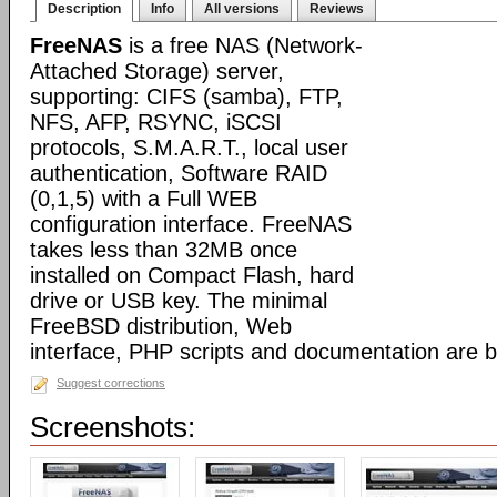
Description
Info
All versions
Reviews
FreeNAS
is a free NAS (Network-
Attached Storage) server,
supporting: CIFS (samba), FTP,
NFS, AFP, RSYNC, iSCSI
protocols, S.M.A.R.T., local user
authentication, Software RAID
(0,1,5) with a Full WEB
configuration interface. FreeNAS
takes less than 32MB once
installed on Compact Flash, hard
drive or USB key. The minimal
FreeBSD distribution, Web
interface, PHP scripts and documentation are 
Suggest corrections
Screenshots: