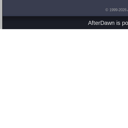
© 1999-2026
AfterDawn is p