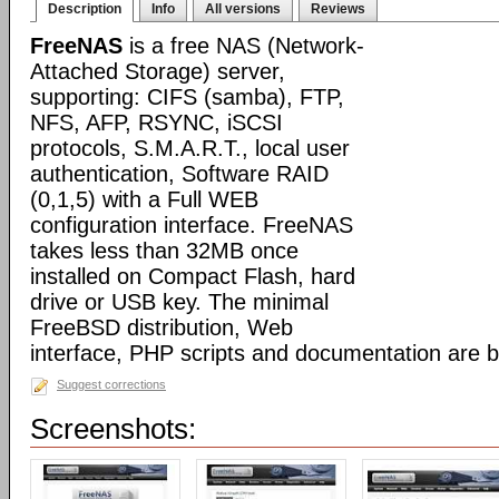
Description
Info
All versions
Reviews
FreeNAS
is a free NAS (Network-
Attached Storage) server,
supporting: CIFS (samba), FTP,
NFS, AFP, RSYNC, iSCSI
protocols, S.M.A.R.T., local user
authentication, Software RAID
(0,1,5) with a Full WEB
configuration interface. FreeNAS
takes less than 32MB once
installed on Compact Flash, hard
drive or USB key. The minimal
FreeBSD distribution, Web
interface, PHP scripts and documentation are 
Suggest corrections
Screenshots: