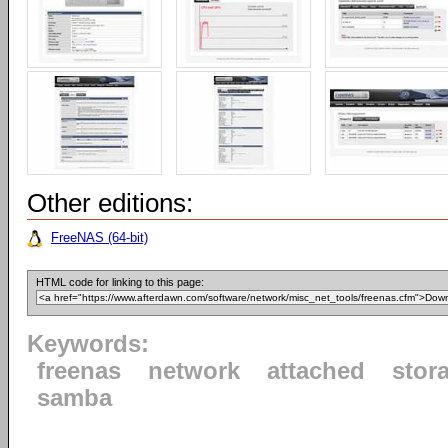
Other editions:
FreeNAS (64-bit)
HTML code for linking to this page:
Keywords:
freenas
network
attached
stor
samba