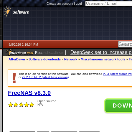
Create an account
|
Login:
8/8/2026 2:16:34 PM
|
DeepSeek set to increase pri
Recent headlines
AfterDawn
>
Software downloads
>
Network
>
Miscellaneous network tools
>
F
This is an old version of this software. You can also download
v9.3 (latest stable ve
or
v9.2.1.6 RC 2 (latest beta version)
.
FreeNAS v8.3.0
Open source
DOW
N/A