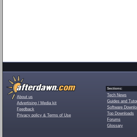
Sections:
Tech News
About us
Guides and Tutor
Advertising / Media kit
Software Downl
Feedback
Top Downloads
Privacy policy & Terms of Use
Forums
Glossary