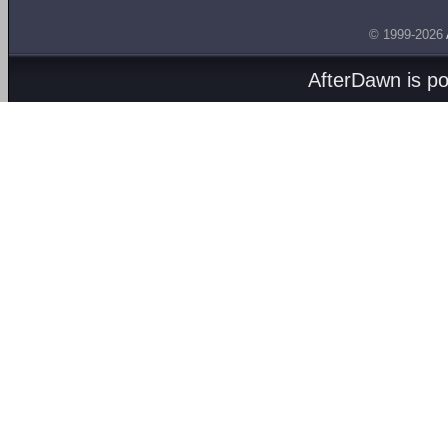
© 1999-2026
AfterDawn is p