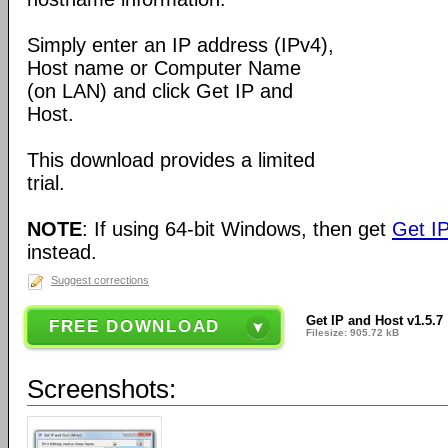
Simply enter an IP address (IPv4),
Host name or Computer Name
(on LAN) and click Get IP and
Host.
This download provides a limited
trial.
NOTE
: If using 64-bit Windows, then get
Get IP
instead.
Suggest corrections
Get IP and Host v1.5.7
FREE DOWNLOAD
Filesize: 905.72 kB
Screenshots: