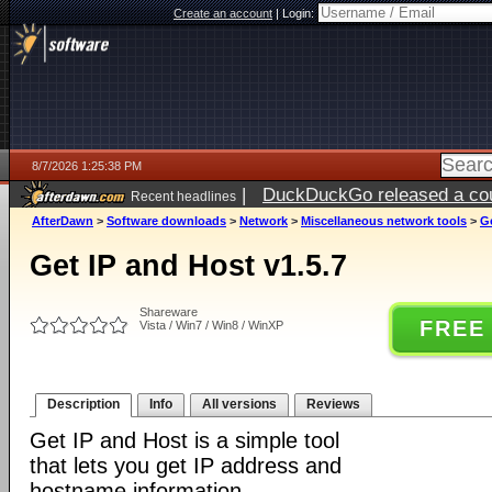
Create an account
|
Login:
8/7/2026 1:25:38 PM
|
DuckDuckGo released a coun
Recent headlines
ago
AfterDawn
>
Software downloads
>
Network
>
Miscellaneous network tools
>
Ge
Get IP and Host v1.5.7
Shareware
FREE
Vista / Win7 / Win8 / WinXP
Description
Info
All versions
Reviews
Get IP and Host is a simple tool
that lets you get IP address and
hostname information.