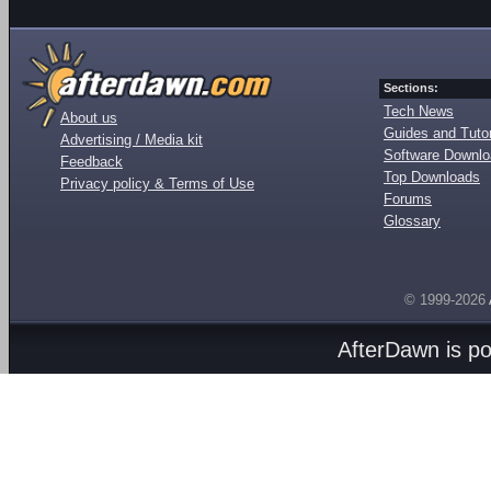
Sections:
Tech News
About us
Guides and Tutor
Advertising / Media kit
Software Downl
Feedback
Top Downloads
Privacy policy & Terms of Use
Forums
Glossary
© 1999-2026
AfterDawn is p