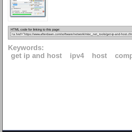
HTML code for linking to this page:
Keywords:
get ip and host
ipv4
host
comp