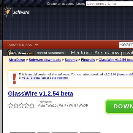
Create an account
|
Login:
8/6/2026 6:29:27 PM
|
Electronic Arts is now pri
Recent headlines
AfterDawn
>
Software downloads
>
Security
>
Firewalls
>
GlassWire v1.2.54 bet
This is an old version of this software. You can also download
v2.2.210 (latest stabl
or
v1.2.71 beta (latest beta version)
.
GlassWire v1.2.54 beta
Freeware
DOW
Vista / Win10 / Win7 / Win8 / WinXP