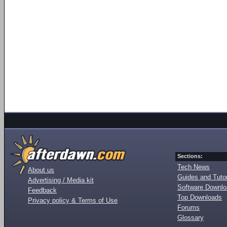
Sections:
Tech News
About us
Guides and Tutor
Advertising / Media kit
Software Downl
Feedback
Top Downloads
Privacy policy & Terms of Use
Forums
Glossary