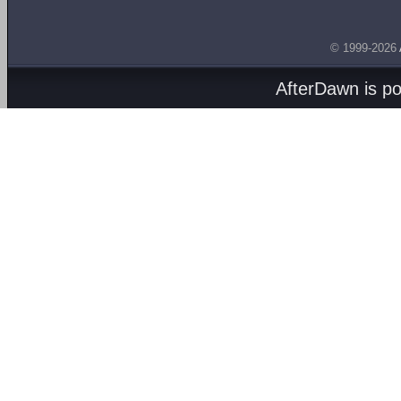
© 1999-2026
AfterDawn is p