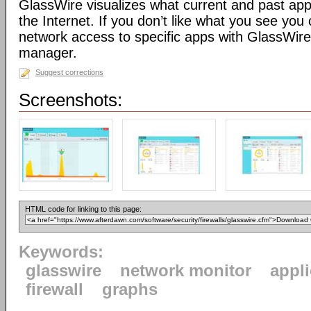
GlassWire visualizes what current and past app
the Internet. If you don’t like what you see you 
network access to specific apps with GlassWire’s
manager.
Suggest corrections
Screenshots:
HTML code for linking to this page:
Keywords:
glasswire
network monitor
appl
firewall
graphs