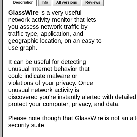
Description
Info
All versions
Reviews
GlassWire
is a very useful
network activity monitor that lets
you assess network traffic by
traffic type, application, and
geographic location, on an easy to
use graph.
It can be useful for detecting
unusual Internet behavior that
could indicate malware or
violations of your privacy. Once
unusual network activity is
discovered you're instantly alerted with detaile
protect your computer, privacy, and data.
Please note though that GlassWire is not an alt
security suite.