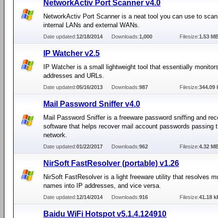
NetworkActiv Port Scanner v4.0
NetworkActiv Port Scanner is a neat tool you can use to scan
internal LANs and external WANs.
Date updated:
12/18/2014
Downloads:
1,000
Filesize:
1.53 M
IP Watcher v2.5
IP Watcher is a small lightweight tool that essentially monitor
addresses and URLs.
Date updated:
05/16/2013
Downloads:
987
Filesize:
344.09 
Mail Password Sniffer v4.0
Mail Password Sniffer is a freeware password sniffing and re
software that helps recover mail account passwords passing 
network.
Date updated:
01/22/2017
Downloads:
962
Filesize:
4.32 M
NirSoft FastResolver (portable) v1.26
NirSoft FastResolver is a light freeware utility that resolves mu
names into IP addresses, and vice versa.
Date updated:
12/14/2014
Downloads:
916
Filesize:
41.18 k
Baidu WiFi Hotspot v5.1.4.124910