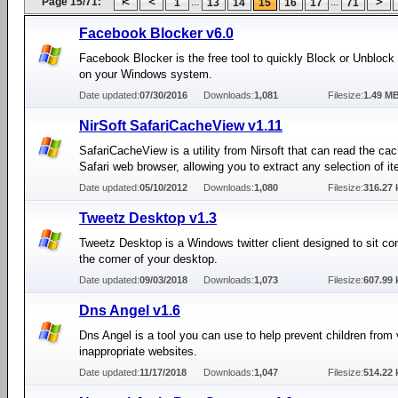
Page 15/71:
...
...
1
13
14
15
16
17
71
Facebook Blocker v6.0
Facebook Blocker is the free tool to quickly Block or Unbloc
on your Windows system.
Date updated:
07/30/2016
Downloads:
1,081
Filesize:
1.49 M
NirSoft SafariCacheView v1.11
SafariCacheView is a utility from Nirsoft that can read the cac
Safari web browser, allowing you to extract any selection of i
Date updated:
05/10/2012
Downloads:
1,080
Filesize:
316.27 
Tweetz Desktop v1.3
Tweetz Desktop is a Windows twitter client designed to sit co
the corner of your desktop.
Date updated:
09/03/2018
Downloads:
1,073
Filesize:
607.99 
Dns Angel v1.6
Dns Angel is a tool you can use to help prevent children from
inappropriate websites.
Date updated:
11/17/2018
Downloads:
1,047
Filesize:
514.22 