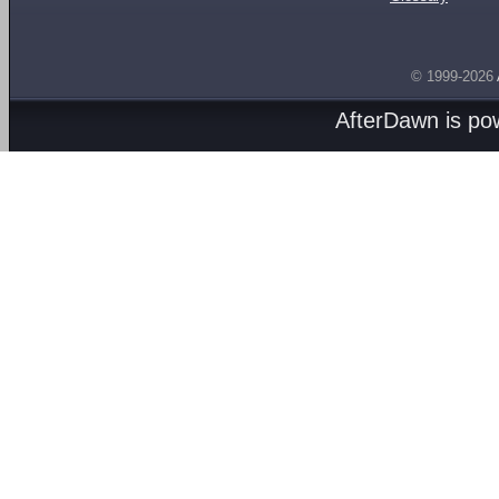
© 1999-2026
AfterDawn is p