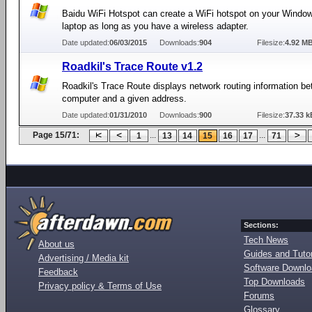
Baidu WiFi Hotspot can create a WiFi hotspot on your Windo
laptop as long as you have a wireless adapter.
Date updated:
06/03/2015
Downloads:
904
Filesize:
4.92 M
Roadkil's Trace Route v1.2
Roadkil's Trace Route displays network routing information b
computer and a given address.
Date updated:
01/31/2010
Downloads:
900
Filesize:
37.33 k
Page 15/71:
...
...
1
13
14
15
16
17
71
Sections:
Tech News
About us
Guides and Tutor
Advertising / Media kit
Software Downl
Feedback
Top Downloads
Privacy policy & Terms of Use
Forums
Glossary