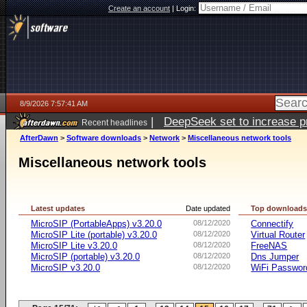
Create an account
|
Login:
8/9/2026 7:57:41 AM
|
DeepSeek set to increase pri
Recent headlines
AfterDawn
>
Software downloads
>
Network
>
Miscellaneous network tools
Miscellaneous network tools
Latest updates
Date updated
Top download
MicroSIP (PortableApps) v3.20.0
08/12/2020
Connectify
MicroSIP Lite (portable) v3.20.0
08/12/2020
Virtual Router
MicroSIP Lite v3.20.0
08/12/2020
FreeNAS
MicroSIP (portable) v3.20.0
08/12/2020
Dns Jumper
MicroSIP v3.20.0
08/12/2020
WiFi Passwor