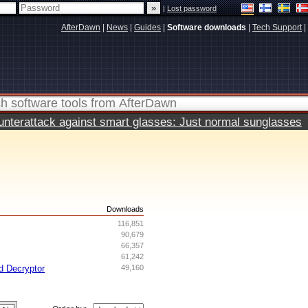
|
Lost password
AfterDawn
|
News
|
Guides
|
Software downloads
|
Tech Support
|
terattack against smart glasses: Just normal sunglasses
s
Downloads
116,851
90,679
66,357
61,242
d Decryptor
49,160