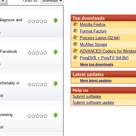
Order by:
Top downloads
 diagnose and
Mozilla Firefox
Format Factory
B
Process Lasso (32-bit)
McAfee Stinger
ADVANCED Codecs for Window
k Facebook
ProgDVB + ProgTV (64-Bit)
B
More top downloads
Latest updates
More latest updates
mfortably in
Help us
kB
Submit software
Submit software update
 viewing
kB