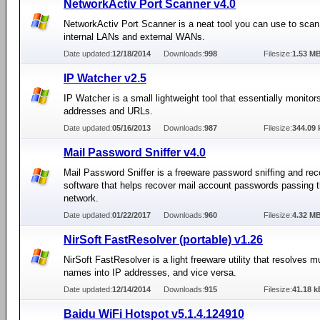
NetworkActiv Port Scanner v4.0
NetworkActiv Port Scanner is a neat tool you can use to scan
internal LANs and external WANs.
Date updated:
12/18/2014
Downloads:
998
Filesize:
1.53 M
IP Watcher v2.5
IP Watcher is a small lightweight tool that essentially monitor
addresses and URLs.
Date updated:
05/16/2013
Downloads:
987
Filesize:
344.09 
Mail Password Sniffer v4.0
Mail Password Sniffer is a freeware password sniffing and re
software that helps recover mail account passwords passing 
network.
Date updated:
01/22/2017
Downloads:
960
Filesize:
4.32 M
NirSoft FastResolver (portable) v1.26
NirSoft FastResolver is a light freeware utility that resolves mu
names into IP addresses, and vice versa.
Date updated:
12/14/2014
Downloads:
915
Filesize:
41.18 k
Baidu WiFi Hotspot v5.1.4.124910