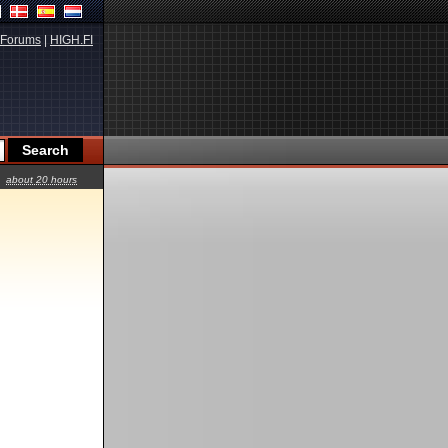
Forums
|
HIGH.FI
about 20 hours