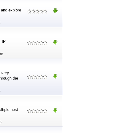
 and explore
B
s IP
kB
covery
through the
B
ltiple host
B