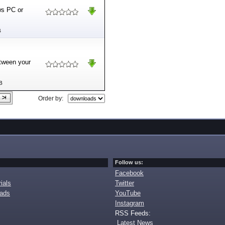
ws PC or
B
etween your
B
Order by:
Follow us:
Facebook
ials
Twitter
oads
YouTube
Instagram
RSS Feeds:
Latest News