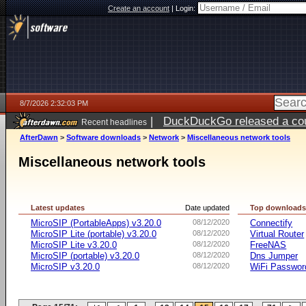
Create an account
|
Login:
8/7/2026 2:32:03 PM
|
DuckDuckGo released a coun
Recent headlines
ago
AfterDawn
>
Software downloads
>
Network
>
Miscellaneous network tools
Miscellaneous network tools
Latest updates
Date updated
Top download
MicroSIP (PortableApps) v3.20.0
08/12/2020
Connectify
MicroSIP Lite (portable) v3.20.0
08/12/2020
Virtual Router
MicroSIP Lite v3.20.0
08/12/2020
FreeNAS
MicroSIP (portable) v3.20.0
08/12/2020
Dns Jumper
MicroSIP v3.20.0
08/12/2020
WiFi Passwor