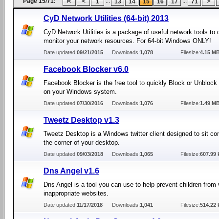
Page 15/71:
...
...
1
13
14
15
16
17
71
CyD Network Utilities (64-bit) 2013
CyD Network Utilities is a package of useful network tools to
monitor your network resources. For 64-bit Windows ONLY!
Date updated:
09/21/2015
Downloads:
1,078
Filesize:
4.15 M
Facebook Blocker v6.0
Facebook Blocker is the free tool to quickly Block or Unbloc
on your Windows system.
Date updated:
07/30/2016
Downloads:
1,076
Filesize:
1.49 M
Tweetz Desktop v1.3
Tweetz Desktop is a Windows twitter client designed to sit co
the corner of your desktop.
Date updated:
09/03/2018
Downloads:
1,065
Filesize:
607.99 
Dns Angel v1.6
Dns Angel is a tool you can use to help prevent children from
inappropriate websites.
Date updated:
11/17/2018
Downloads:
1,041
Filesize:
514.22 