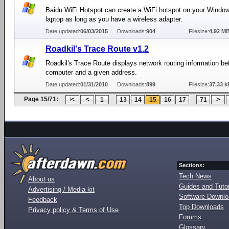
Baidu WiFi Hotspot can create a WiFi hotspot on your Windo
laptop as long as you have a wireless adapter.
Date updated:
06/03/2015
Downloads:
904
Filesize:
4.92 M
Roadkil's Trace Route v1.2
Roadkil's Trace Route displays network routing information b
computer and a given address.
Date updated:
01/31/2010
Downloads:
899
Filesize:
37.33 k
Page 15/71:
...
...
1
13
14
15
16
17
71
Sections:
Tech News
About us
Guides and Tutor
Advertising / Media kit
Software Downl
Feedback
Top Downloads
Privacy policy & Terms of Use
Forums
Glossary