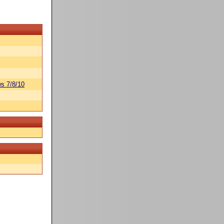
s 7/8/10