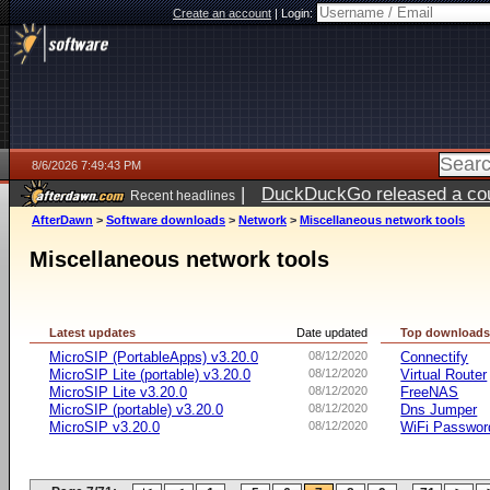
Create an account
|
Login:
8/6/2026 7:49:43 PM
|
DuckDuckGo released a coun
Recent headlines
ago
AfterDawn
>
Software downloads
>
Network
>
Miscellaneous network tools
Miscellaneous network tools
Latest updates
Date updated
Top download
MicroSIP (PortableApps) v3.20.0
08/12/2020
Connectify
MicroSIP Lite (portable) v3.20.0
08/12/2020
Virtual Router
MicroSIP Lite v3.20.0
08/12/2020
FreeNAS
MicroSIP (portable) v3.20.0
08/12/2020
Dns Jumper
MicroSIP v3.20.0
08/12/2020
WiFi Passwor