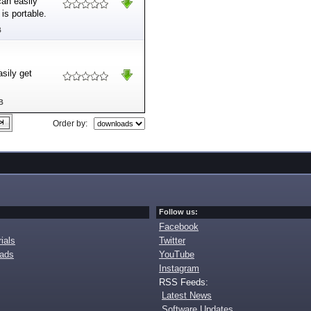
can easily
is portable.
B
sily get
B
Order by:
Follow us:
Facebook
ials
Twitter
oads
YouTube
Instagram
RSS Feeds:
Latest News
Software Updates