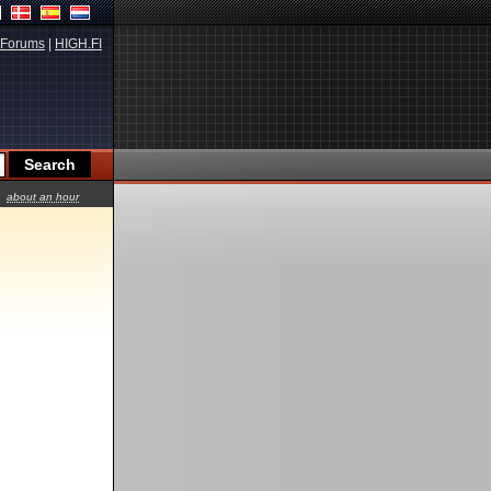
Forums
|
HIGH.FI
about an hour