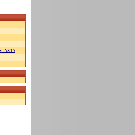
s 7/8/10