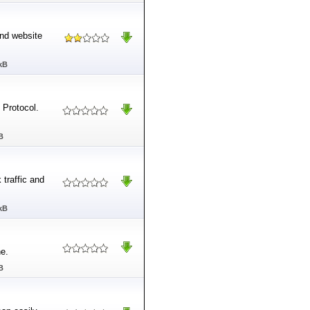
and website
kB
 Protocol.
B
 traffic and
kB
e.
B