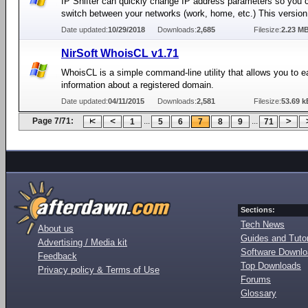
IP Shifter can quickly change IP address parameters so you 
switch between your networks (work, home, etc.) This version 
Date updated:
10/29/2018
Downloads:
2,685
Filesize:
2.23 M
NirSoft WhoisCL v1.71
WhoisCL is a simple command-line utility that allows you to ea
information about a registered domain.
Date updated:
04/11/2015
Downloads:
2,581
Filesize:
53.69 k
Page 7/71:
...
...
1
5
6
7
8
9
71
Sections:
Tech News
About us
Guides and Tutor
Advertising / Media kit
Software Downl
Feedback
Top Downloads
Privacy policy & Terms of Use
Forums
Glossary