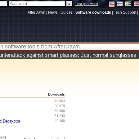
|
Lost password
AfterDawn
|
News
|
Guides
|
Software downloads
|
Tech Support
|
terattack against smart glasses: Just normal sunglasses
s
Downloads
116,853
90,679
66,360
61,243
d Decryptor
49,160