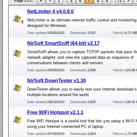
Page 7/71:
...
...
1
5
6
7
8
9
71
NetLimiter 4 v4.0.8.0
NetLimiter is an ultimate internet traffic control and monitoring
designed for Windows.
Date updated:
03/05/2015
Downloads:
3,037
Filesize:
6.71 M
NirSoft SmartSniff (64-bit) v2.17
SmartSniff allows you to capture TCP/IP packets that pass t
network adapter, and view the captured data as sequence of
conversations between clients and servers.
Date updated:
05/08/2015
Downloads:
2,968
Filesize:
124.58 
NirSoft DownTester v1.30
DownTester allows you to easily test your Internet download s
multiple locations around the world.
Date updated:
06/12/2013
Downloads:
2,925
Filesize:
135.02 
Free WiFi Hotspot v2.1.1
Free WiFi Hotspot is a useful tool that lets you setup a Wi-Fi 
using your Internet connected PC or laptop.
Date updated:
07/16/2014
Downloads:
2,810
Filesize:
1.71 M