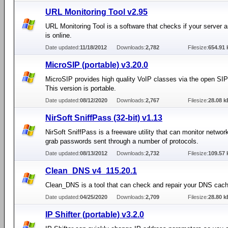
URL Monitoring Tool v2.95
URL Monitoring Tool is a software that checks if your server 
is online.
Date updated:
11/18/2012
Downloads:
2,782
Filesize:
654.91 
MicroSIP (portable) v3.20.0
MicroSIP provides high quality VoIP classes via the open SIP
This version is portable.
Date updated:
08/12/2020
Downloads:
2,767
Filesize:
28.08 k
NirSoft SniffPass (32-bit) v1.13
NirSoft SniffPass is a freeware utility that can monitor network
grab passwords sent through a number of protocols.
Date updated:
08/13/2012
Downloads:
2,732
Filesize:
109.57 
Clean_DNS v4_115.20.1
Clean_DNS is a tool that can check and repair your DNS cach
Date updated:
04/25/2020
Downloads:
2,709
Filesize:
28.80 k
IP Shifter (portable) v3.2.0