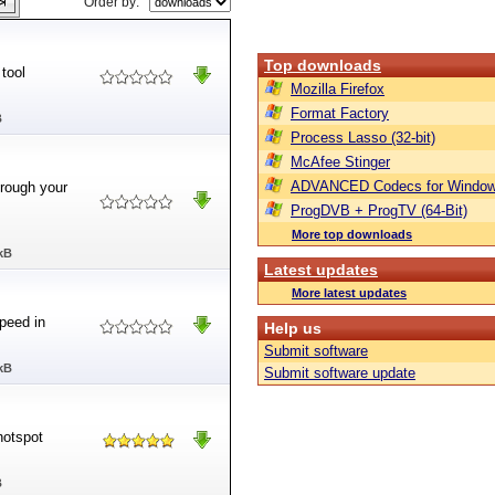
Order by:
Top downloads
 tool
Mozilla Firefox
Format Factory
B
Process Lasso (32-bit)
McAfee Stinger
ADVANCED Codecs for Window
hrough your
ProgDVB + ProgTV (64-Bit)
More top downloads
kB
Latest updates
More latest updates
peed in
Help us
Submit software
kB
Submit software update
hotspot
B