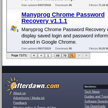
Date updated:
04/27/2018
Downloads:
86
Filesize:
71.16 k
Manyprog Chrome Password
Recovery v1.1.1
Manyprog Chrome Password Recovery 
display saved login and password inform
stored in Google Chrome.
Date updated:
09/17/2019
Downloads:
86
Filesize:
34.20 
Page 71/71:
...
1
69
70
71
Sections:
Tech News
About us
Guides and Tutor
Advertising / Media kit
Software Downl
Feedback
Top Downloads
Privacy policy & Terms of Use