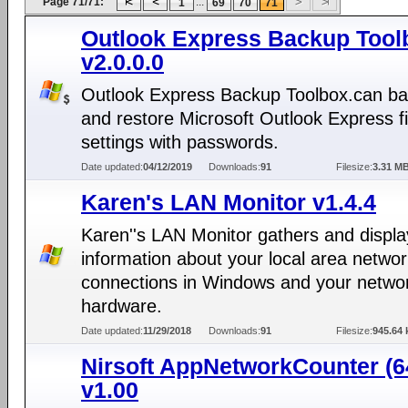
Page 71/71:
...
1
69
70
71
Outlook Express Backup Tool
v2.0.0.0
Outlook Express Backup Toolbox.can b
and restore Microsoft Outlook Express f
settings with passwords.
Date updated:
04/12/2019
Downloads:
91
Filesize:
3.31 M
Karen's LAN Monitor v1.4.4
Karen''s LAN Monitor gathers and displa
information about your local area netwo
connections in Windows and your netwo
hardware.
Date updated:
11/29/2018
Downloads:
91
Filesize:
945.64 
Nirsoft AppNetworkCounter (64
v1.00