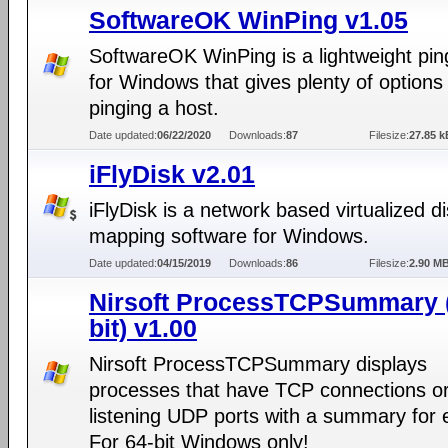
SoftwareOK WinPing v1.05
SoftwareOK WinPing is a lightweight pin
for Windows that gives plenty of options 
pinging a host.
Date updated:
06/22/2020
Downloads:
87
Filesize:
27.85 k
iFlyDisk v2.01
iFlyDisk is a network based virtualized d
mapping software for Windows.
Date updated:
04/15/2019
Downloads:
86
Filesize:
2.90 M
Nirsoft ProcessTCPSummary 
bit) v1.00
Nirsoft ProcessTCPSummary displays
processes that have TCP connections o
listening UDP ports with a summary for 
For 64-bit Windows only!