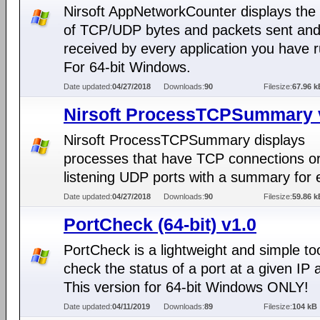
Nirsoft AppNetworkCounter displays th
of TCP/UDP bytes and packets sent an
received by every application you have 
For 64-bit Windows.
Date updated:
04/27/2018
Downloads:
90
Filesize:
67.96 k
Nirsoft ProcessTCPSummary 
Nirsoft ProcessTCPSummary displays
processes that have TCP connections o
listening UDP ports with a summary for 
Date updated:
04/27/2018
Downloads:
90
Filesize:
59.86 k
PortCheck (64-bit) v1.0
PortCheck is a lightweight and simple too
check the status of a port at a given IP 
This version for 64-bit Windows ONLY!
Date updated:
04/11/2019
Downloads:
89
Filesize:
104 kB