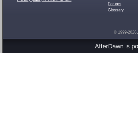
Forums
Glossary
© 1999-2026
AfterDawn is p