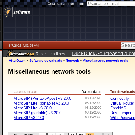
Create an account
|
Login:
8/7/2026 4:01:25 AM
|
DuckDuckGo released a coun
Recent headlines
ago
AfterDawn
>
Software downloads
>
Network
>
Miscellaneous network tools
Miscellaneous network tools
Latest updates
Date updated
Top download
MicroSIP (PortableApps) v3.20.0
08/12/2020
Connectify
MicroSIP Lite (portable) v3.20.0
08/12/2020
Virtual Router
MicroSIP Lite v3.20.0
08/12/2020
FreeNAS
MicroSIP (portable) v3.20.0
08/12/2020
Dns Jumper
MicroSIP v3.20.0
08/12/2020
WiFi Passwor