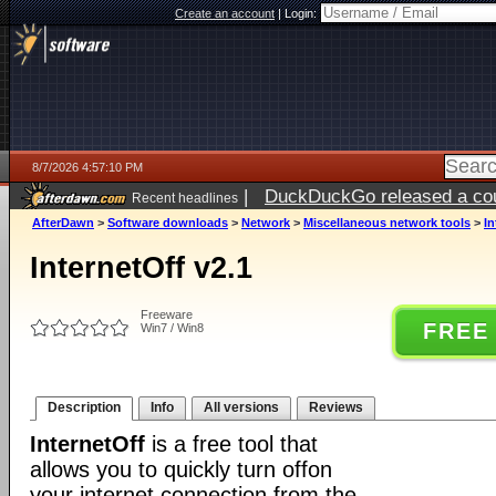
Create an account
|
Login:
8/7/2026 4:57:10 PM
|
DuckDuckGo released a coun
Recent headlines
ago
AfterDawn
>
Software downloads
>
Network
>
Miscellaneous network tools
>
In
InternetOff v2.1
Freeware
FREE
Win7 / Win8
Description
Info
All versions
Reviews
InternetOff
is a free tool that
allows you to quickly turn offon
your internet connection from the