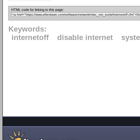
HTML code for linking to this page:
Keywords:
internetoff
disable internet
syste