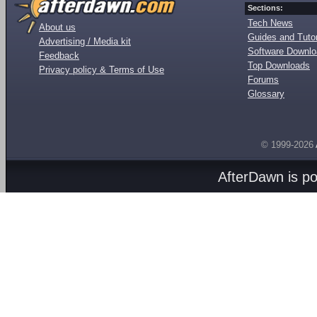
Sections:
Tech News
About us
Guides and Tutor
Advertising / Media kit
Software Downl
Feedback
Top Downloads
Privacy policy & Terms of Use
Forums
Glossary
© 1999-2026
AfterDawn is p