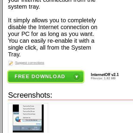
system tray.
It simply allows you to completely
disable the Internet connection on
your PC for as long as you want.
You can easily re-enable it with a
single click, all from the System
Tray.
Suggest corrections
InternetOff v2.1
FREE DOWNLOAD
Filesize: 1.82 MB
Screenshots: