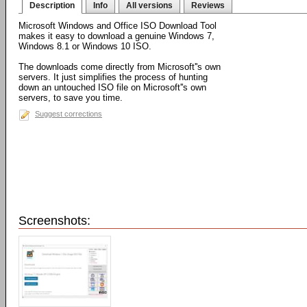
Description
Info
All versions
Reviews
Microsoft Windows and Office ISO Download Tool
makes it easy to download a genuine Windows 7,
Windows 8.1 or Windows 10 ISO.
The downloads come directly from Microsoft''s own
servers. It just simplifies the process of hunting
down an untouched ISO file on Microsoft''s own
servers, to save you time.
Suggest corrections
Screenshots: