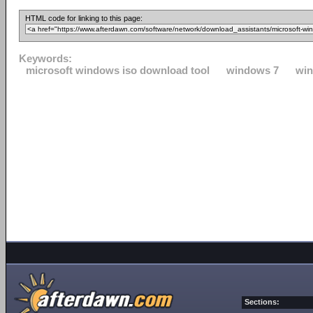
HTML code for linking to this page:
Keywords:
microsoft windows iso download tool
windows 7
win
Sections: