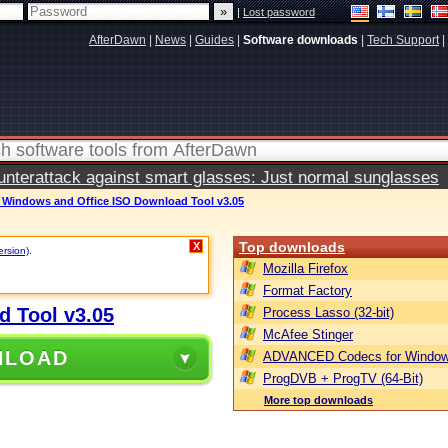
|
Lost password
AfterDawn
|
News
|
Guides
|
Software downloads
|
Tech Support
|
terattack against smart glasses: Just normal sunglasses
t Windows and Office ISO Download Tool v3.05
Top downloads
X
ersion)
.
Mozilla Firefox
Format Factory
d Tool v3.05
Process Lasso (32-bit)
McAfee Stinger
NLOAD
ADVANCED Codecs for Window
ProgDVB + ProgTV (64-Bit)
More top downloads