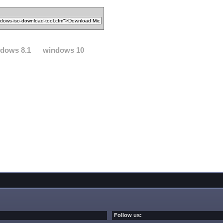
dows 8.1
windows 10
Follow us: