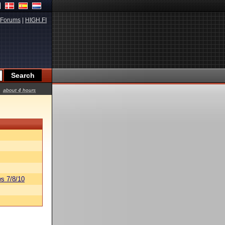
Forums
|
HIGH.FI
about 4 hours
s 7/8/10