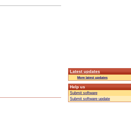
Latest updates
More latest updates
Help us
Submit software
Submit software update