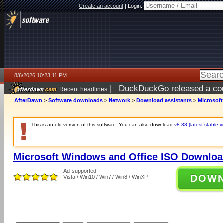
Create an account
|
Login:
8/6/2026 10:23:11 PM
|
DuckDuckGo released a coun
Recent headlines
ago
AfterDawn
>
Software downloads
>
Network
>
Download assistants
>
Microsof
This is an old version of this software. You can also download
v8.38 (latest stable v
Microsoft Windows and Office ISO Downloa
Ad-supported
DOW
Vista / Win10 / Win7 / Win8 / WinXP