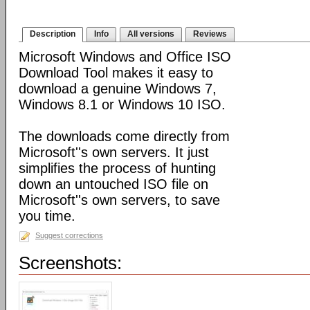
Description
Info
All versions
Reviews
Microsoft Windows and Office ISO
Download Tool makes it easy to
download a genuine Windows 7,
Windows 8.1 or Windows 10 ISO.
The downloads come directly from
Microsoft''s own servers. It just
simplifies the process of hunting
down an untouched ISO file on
Microsoft''s own servers, to save
you time.
Suggest corrections
Screenshots: