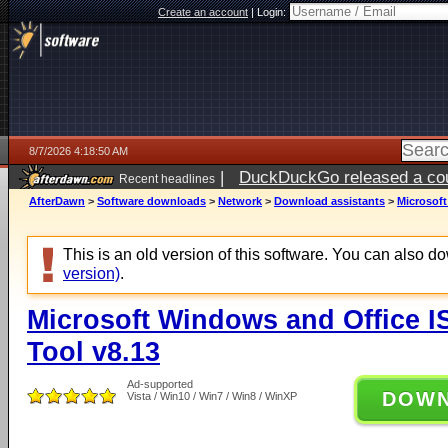
Create an account
|
Login:
8/7/2026 4:18:50 AM
|
DuckDuckGo released a coun
Recent headlines
ago
AfterDawn
>
Software downloads
>
Network
>
Download assistants
>
Microsof
This is an old version of this software. You can also 
version)
.
Microsoft Windows and Office 
Tool v8.13
Ad-supported
DOW
Vista / Win10 / Win7 / Win8 / WinXP