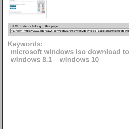
HTML code for linking to this page:
Keywords:
microsoft windows iso download to
windows 8.1
windows 10