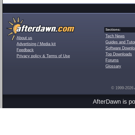
Sections:
Tech News
About us
Guides and Tutor
Advertising / Media kit
Software Downl
Feedback
Top Downloads
Privacy policy & Terms of Use
Forums
Glossary
© 1999-2026
AfterDawn is p