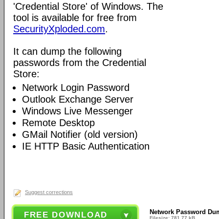
'Credential Store' of Windows. The
tool is available for free from
SecurityXploded.com
.
It can dump the following
passwords from the Credential
Store:
Network Login Password
Outlook Exchange Server
Windows Live Messenger
Remote Desktop
GMail Notifier (old version)
IE HTTP Basic Authentication
Suggest corrections
Network Password Du
FREE DOWNLOAD
Filesize: 781.77 kB