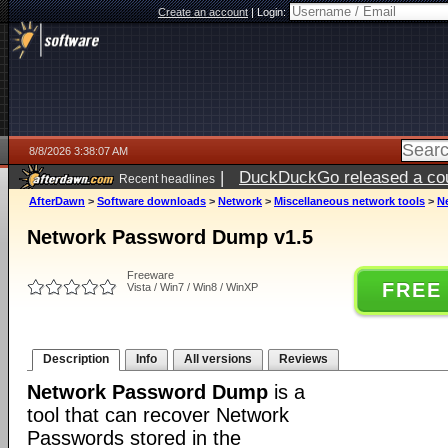
Create an account
|
Login:
8/8/2026 3:38:07 AM
|
DuckDuckGo released a coun
Recent headlines
AfterDawn
>
Software downloads
>
Network
>
Miscellaneous network tools
>
N
Network Password Dump v1.5
Freeware
FREE
Vista / Win7 / Win8 / WinXP
Description
Info
All versions
Reviews
Network Password Dump
is a
tool that can recover Network
Passwords stored in the