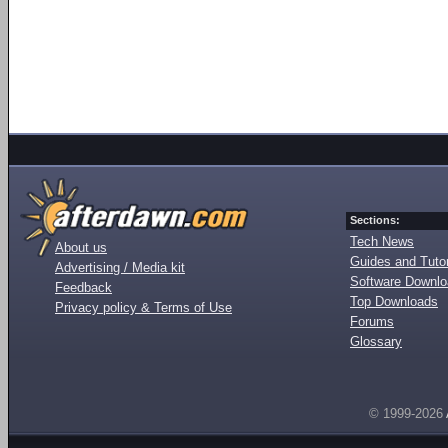
Sections:
Tech News
About us
Guides and Tutor
Advertising / Media kit
Software Downl
Feedback
Top Downloads
Privacy policy & Terms of Use
Forums
Glossary
© 1999-2026