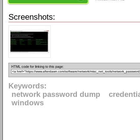
Screenshots:
HTML code for linking to this page:
Keywords:
network password dump
credenti
windows