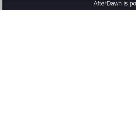
AfterDawn is p