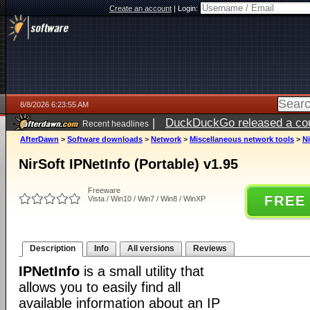
Create an account
|
Login:
8/8/2026 6:23:55 AM
|
DuckDuckGo released a coun
Recent headlines
AfterDawn
>
Software downloads
>
Network
>
Miscellaneous network tools
>
Ni
NirSoft IPNetInfo (Portable) v1.95
Freeware
FREE
Vista / Win10 / Win7 / Win8 / WinXP
Description
Info
All versions
Reviews
IPNetInfo
is a small utility that
allows you to easily find all
available information about an IP