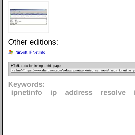
Other editions:
NirSoft IPNetInfo
HTML code for linking to this page:
Keywords:
ipnetinfo
ip
address
resolve