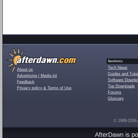
Sections:
Tech News
About us
Guides and Tutor
Advertising / Media kit
Software Downl
Feedback
Top Downloads
Privacy policy & Terms of Use
Forums
Glossary
© 1999-2026
AfterDawn is p