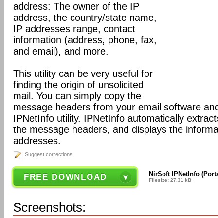
address: The owner of the IP
address, the country/state name,
IP addresses range, contact
information (address, phone, fax,
and email), and more.
This utility can be very useful for
finding the origin of unsolicited
mail. You can simply copy the
message headers from your email software and
IPNetInfo utility. IPNetInfo automatically extrac
the message headers, and displays the informa
addresses.
Suggest corrections
NirSoft IPNetInfo (Port
FREE DOWNLOAD
Filesize: 27.31 kB
Screenshots: