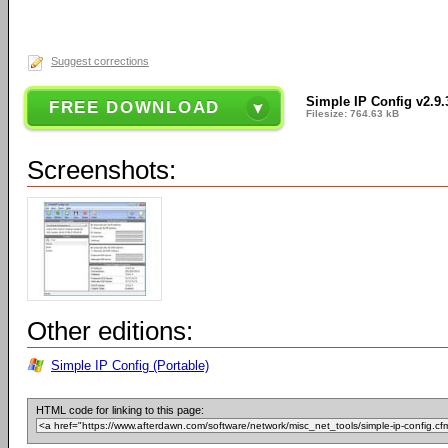
Suggest corrections
Simple IP Config v2.9.
FREE DOWNLOAD
Filesize: 764.63 kB
Screenshots:
Other editions:
Simple IP Config (Portable)
HTML code for linking to this page: