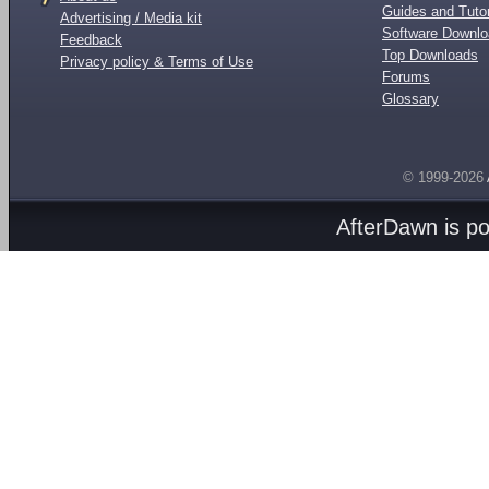
Guides and Tutor
Advertising / Media kit
Software Downl
Feedback
Top Downloads
Privacy policy & Terms of Use
Forums
Glossary
© 1999-2026
AfterDawn is p