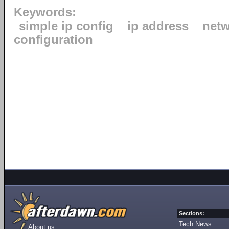
Keywords:
simple ip config
ip address
net
configuration
Sections:
Tech News
About us