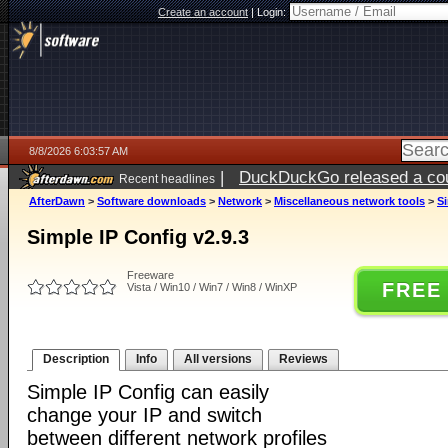
Create an account
|
Login:
8/8/2026 6:03:57 AM
|
DuckDuckGo released a coun
Recent headlines
AfterDawn
>
Software downloads
>
Network
>
Miscellaneous network tools
>
Si
Simple IP Config v2.9.3
Freeware
FREE
Vista / Win10 / Win7 / Win8 / WinXP
Description
Info
All versions
Reviews
Simple IP Config can easily
change your IP and switch
between different network profiles