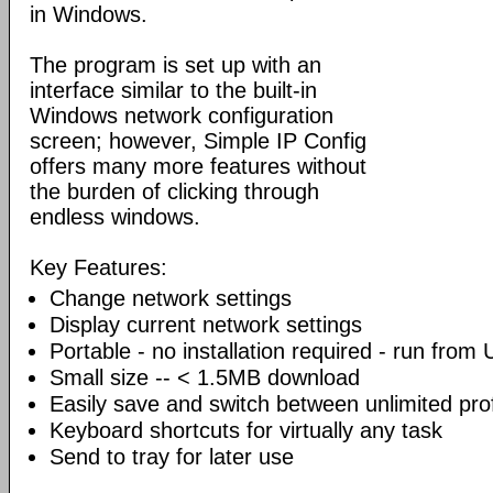
in Windows.
The program is set up with an
interface similar to the built-in
Windows network configuration
screen; however, Simple IP Config
offers many more features without
the burden of clicking through
endless windows.
Key Features:
Change network settings
Display current network settings
Portable - no installation required - run from
Small size -- < 1.5MB download
Easily save and switch between unlimited prof
Keyboard shortcuts for virtually any task
Send to tray for later use