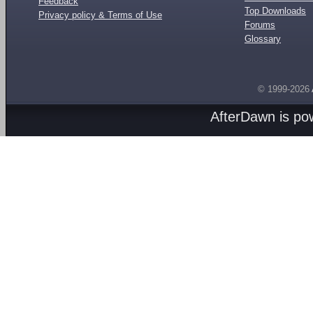
Feedback
Top Downloads
Privacy policy & Terms of Use
Forums
Glossary
© 1999-2026
AfterDawn is p