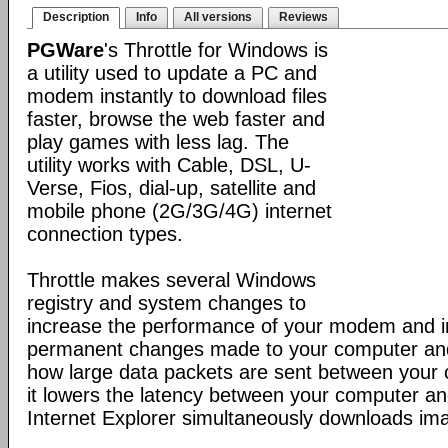
Description
Info
All versions
Reviews
PGWare
's Throttle for Windows is
a utility used to update a PC and
modem instantly to download files
faster, browse the web faster and
play games with less lag. The
utility works with Cable, DSL, U-
Verse, Fios, dial-up, satellite and
mobile phone (2G/3G/4G) internet
connection types.
Throttle makes several Windows
registry and system changes to
increase the performance of your modem and i
permanent changes made to your computer a
how large data packets are sent between your
it lowers the latency between your computer a
Internet Explorer simultaneously downloads ima