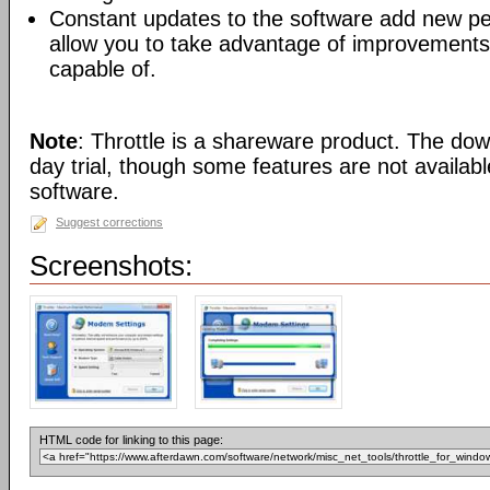
Constant updates to the software add new p
allow you to take advantage of improvements
capable of.
Note
: Throttle is a shareware product. The dow
day trial, though some features are not availab
software.
Suggest corrections
Screenshots:
HTML code for linking to this page: