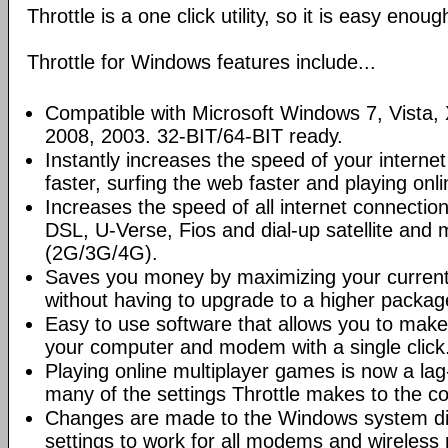
Throttle is a one click utility, so it is easy enou
Throttle for Windows features include...
Compatible with Microsoft Windows 7, Vista
2008, 2003. 32-BIT/64-BIT ready.
Instantly increases the speed of your intern
faster, surfing the web faster and playing onl
Increases the speed of all internet connectio
DSL, U-Verse, Fios and dial-up satellite and
(2G/3G/4G).
Saves you money by maximizing your current 
without having to upgrade to a higher packag
Easy to use software that allows you to mak
your computer and modem with a single click
Playing online multiplayer games is now a lag
many of the settings Throttle makes to the c
Changes are made to the Windows system dire
settings to work for all modems and wireless 