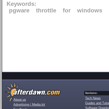
Keywords:
pgware
throttle
for
windows
Sections:
Tech News
About us
Guides and Tutor
Advertising / Media kit
Software Downl