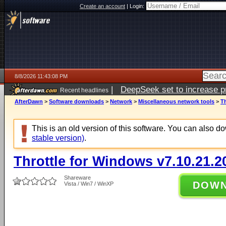
Create an account
|
Login:
8/8/2026 11:43:08 PM
|
DeepSeek set to increase pri
Recent headlines
AfterDawn
>
Software downloads
>
Network
>
Miscellaneous network tools
>
Th
This is an old version of this software. You can also 
stable version)
.
Throttle for Windows v7.10.21.2
Shareware
DOW
Vista / Win7 / WinXP