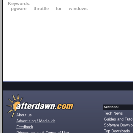
Keywords:
pgware
throttle
for
windows
Sections:
Tech News
About us
Guides and Tutor
Advertising / Media kit
Software Downl
Feedback
Top Downloads
Privacy policy & Terms of Use