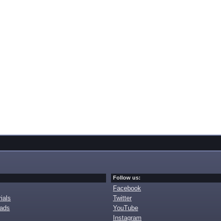
Follow us:
Facebook
ials
Twitter
oads
YouTube
Instagram