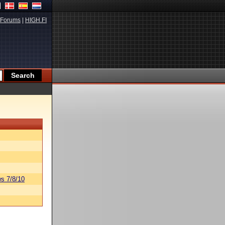
Forums
|
HIGH.FI
s 7/8/10