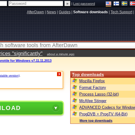
|
Lost password
AfterDawn
|
News
|
Guides
|
Software downloads
|
Tech Support
|
ces "significantly"
about a minute ago
rottle for Windows v7.11.11.2013
Top downloads
X
stable version)
.
Mozilla Firefox
Format Factory
Process Lasso (32-bit)
McAfee Stinger
NLOAD
ADVANCED Codecs for Window
ProgDVB + ProgTV (64-Bit)
More top downloads