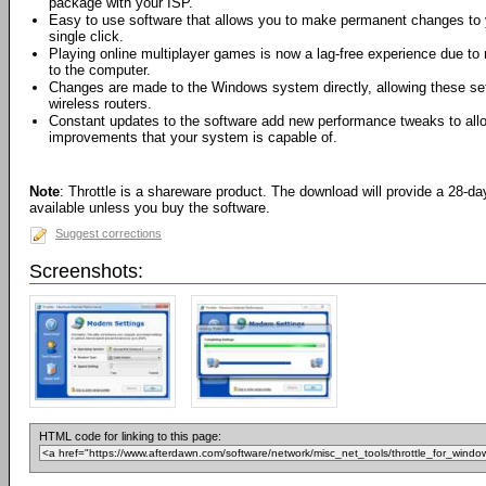
package with your ISP.
Easy to use software that allows you to make permanent changes to
single click.
Playing online multiplayer games is now a lag-free experience due to
to the computer.
Changes are made to the Windows system directly, allowing these set
wireless routers.
Constant updates to the software add new performance tweaks to all
improvements that your system is capable of.
Note
: Throttle is a shareware product. The download will provide a 28-da
available unless you buy the software.
Suggest corrections
Screenshots:
HTML code for linking to this page: