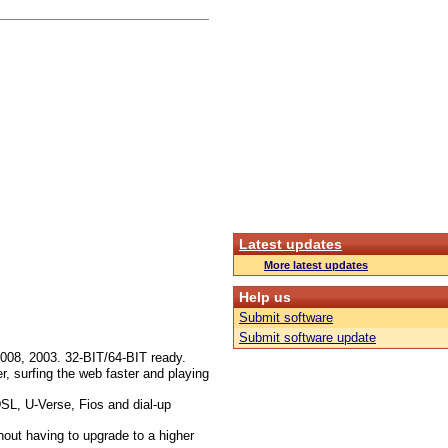
Latest updates
More latest updates
Help us
Submit software
Submit software update
008, 2003. 32-BIT/64-BIT ready.
r, surfing the web faster and playing
DSL, U-Verse, Fios and dial-up
out having to upgrade to a higher