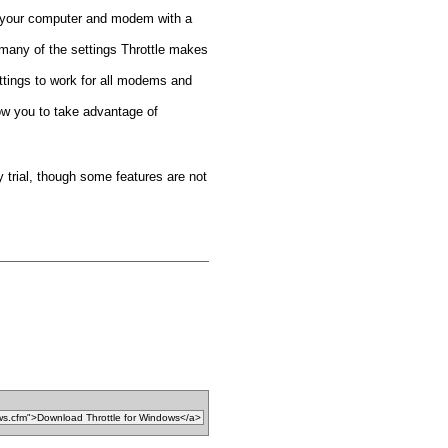
 your computer and modem with a
 many of the settings Throttle makes
tings to work for all modems and
ow you to take advantage of
y trial, though some features are not