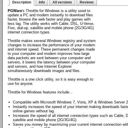
Description
Info
All versions
Reviews
PGWare
's Throttle for Windows is a utility used to
update a PC and modem instantly to download files
faster, browse the web faster and play games with
less lag. The utility works with Cable, DSL, U-Verse,
Fios, dial-up, satellite and mobile phone (2G/3G/4G)
internet connection types.
Throttle makes several Windows registry and system
changes to increase the performance of your modem
and internet speed. These permanent changes made
to your computer and modem improves how large
data packets are sent between your computer and
servers, it lowers the latency between your computer
and servers, and how Internet Explorer
simultaneously downloads images and files.
Throttle is a one click utility, so it is easy enough to
use for anyone.
Throttle for Windows features include...
Compatible with Microsoft Windows 7, Vista, XP & Windows Server 2
Instantly increases the speed of your internet making downloads faste
online games without lag.
Increases the speed of all internet connection types such as Cable, 
satellite and mobile phone (2G/3G/4G).
Saves you money by maximizing your current internet connection with