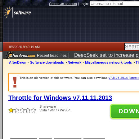
Create an account
|
Login:
8/8/2026 9:40:19 AM
|
DeepSeek set to increase pri
Recent headlines
AfterDawn
>
Software downloads
>
Network
>
Miscellaneous network tools
>
Th
This is an old version of this software. You can also download
v7.8.25.2014 (latest 
Throttle for Windows v7.11.11.2013
Shareware
DOW
Vista / Win7 / WinXP