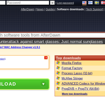
|
Lost password
AfterDawn
|
News
|
Guides
|
Software downloads
|
Tech Support
|
terattack against smart glasses: Just normal sunglasses
in7 MAC Address Changer v1.9.1
Top downloads
X
rsion)
.
Mozilla Firefox
Format Factory
Process Lasso (32-bit)
McAfee Stinger
NLOAD
ADVANCED Codecs for Window
ProgDVB + ProgTV (64-Bit)
More top downloads