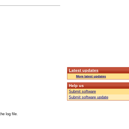
Latest updates
More latest updates
Help us
Submit software
Submit software update
e log file.