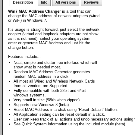
Description
Info
All versions
Reviews
Win7 MAC Address Changer
is a tool that can
change the MAC address of network adapters (wired
or WiFi) in Windows 7.
It’s usage is straight forward, just select the network
adapter (virtual and loopback adapters are not show
as it is not need), select your operating system,
enter or generate MAC Address and just hit the
change button.
Features include...
Neat, simple and clutter free interface which will
show what is needed most.
Random MAC Address Generator generates
random MAC address in a click.
All most all Wired and Wireless Network Cards
from all vendors are Supported.
Fully compatible with both 32bit and 64bit
windows systems.
Very small in size (98kb when zipped).
Supports new Windows 8 (beta).
Reset MAC Address in a click using “Reset Default” Button.
All Application setting can be reset default in a click.
User can keep track of all actions and undo necessary actions using th
See Quick System information using the included module (beta).