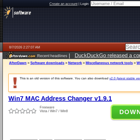
Create an account
|
Login:
8/7/2026 2:27:07 AM
|
DuckDuckGo released a coun
Recent headlines
ago
AfterDawn
>
Software downloads
>
Network
>
Miscellaneous network tools
>
W
This is an old version of this software. You can also download
v2.0 (latest stable ve
Win7 MAC Address Changer v1.9.1
Freeware
DOW
Vista / Win7 / Win8