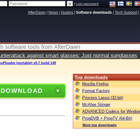
|
Lost password
AfterDawn
|
News
|
Guides
|
Software downloads
|
Tech Support
|
terattack against smart glasses: Just normal sunglasses
uPloader (portable) v0.7 build 149
Top downloads
Mozilla Firefox
 DOWNLOAD
Format Factory
Process Lasso (32-bit)
McAfee Stinger
ADVANCED Codecs for Window
ProgDVB + ProgTV (64-Bit)
More top downloads