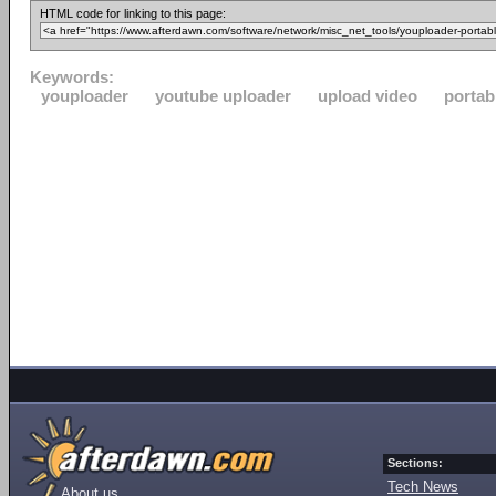
HTML code for linking to this page:
Keywords:
youploader
youtube uploader
upload video
portab
Sections:
Tech News
About us