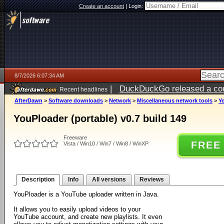
Create an account
|
Login:
8/7/2026 6:07:34 AM
|
DuckDuckGo released a coun
Recent headlines
ago
AfterDawn
>
Software downloads
>
Network
>
Miscellaneous network tools
>
Yo
YouPloader (portable) v0.7 build 149
Freeware
FREE
Vista / Win10 / Win7 / Win8 / WinXP
Description
Info
All versions
Reviews
YouPloader is a YouTube uploader written in Java.
It allows you to easily upload videos to your
YouTube account, and create new playlists. It even