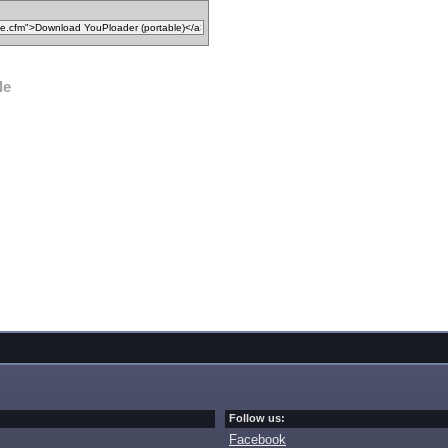
le
Follow us:
Facebook