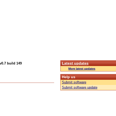
Latest updates
v0.7 build 149
More latest updates
Help us
Submit software
Submit software update