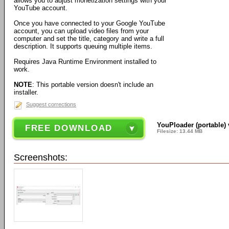
allows you to adjust monetization settings with your
YouTube account.
Once you have connected to your Google YouTube
account, you can upload video files from your
computer and set the title, category and write a full
description. It supports queuing multiple items.
Requires Java Runtime Environment installed to
work.
NOTE
: This portable version doesn't include an
installer.
Suggest corrections
YouPloader (portable) 
FREE DOWNLOAD
Filesize: 13.44 MB
Screenshots: