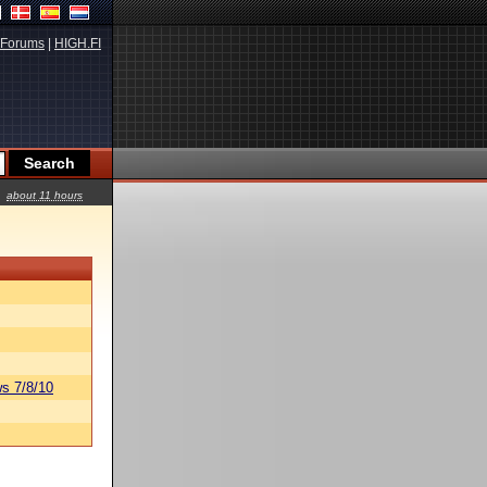
Forums
|
HIGH.FI
about 11 hours
s 7/8/10