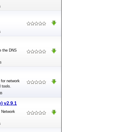
B
B
ge the DNS
B
 for network
 tools.
MB
) v2.9.1
e Network
B