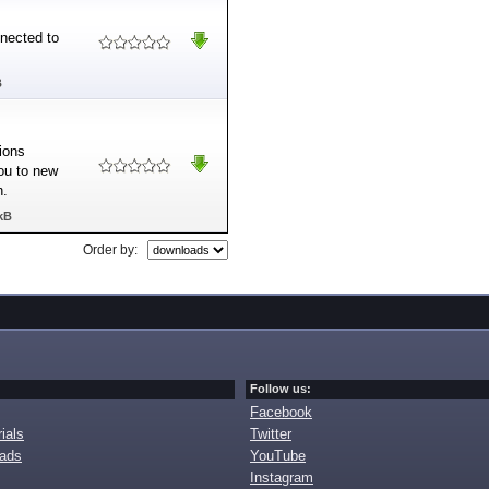
nnected to
B
tions
you to new
n.
kB
Order by:
Follow us:
Facebook
ials
Twitter
oads
YouTube
Instagram