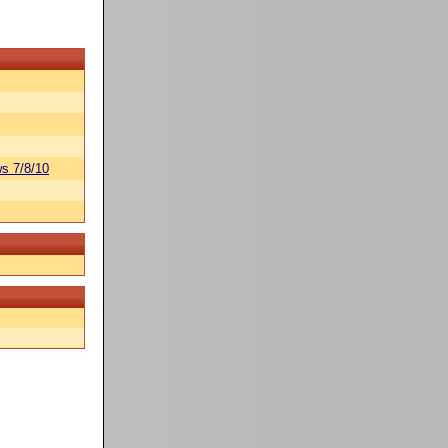
s 7/8/10