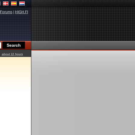
Forums
|
HIGH.FI
about 11 hours