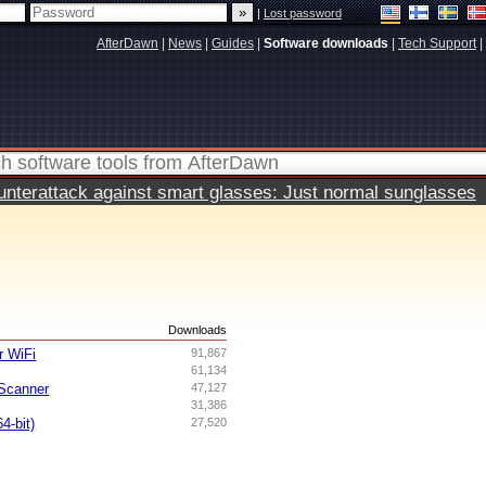
|
Lost password
AfterDawn
|
News
|
Guides
|
Software downloads
|
Tech Support
|
terattack against smart glasses: Just normal sunglasses
s
Downloads
 WiFi
91,867
61,134
Scanner
47,127
31,386
4-bit)
27,520