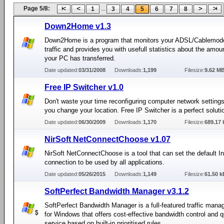
Page 5/8:
...
1
3
4
5
6
7
8
Down2Home v1.3
Down2Home is a program that monitors your ADSL/Cablemod
traffic and provides you with usefull statistics about the amou
your PC has transferred.
Date updated:
03/31/2008
Downloads:
1,199
Filesize:
9.62 M
Free IP Switcher v1.0
Don't waste your time reconfiguring computer network setting
you change your location. Free IP Switcher is a perfect soluti
Date updated:
06/30/2009
Downloads:
1,170
Filesize:
689.17 
NirSoft NetConnectChoose v1.07
NirSoft NetConnectChoose is a tool that can set the default In
connection to be used by all applications.
Date updated:
05/26/2015
Downloads:
1,149
Filesize:
61.50 k
SoftPerfect Bandwidth Manager v3.1.2
SoftPerfect Bandwidth Manager is a full-featured traffic mana
for Windows that offers cost-effective bandwidth control and qu
service based on built-in prioritised rules.