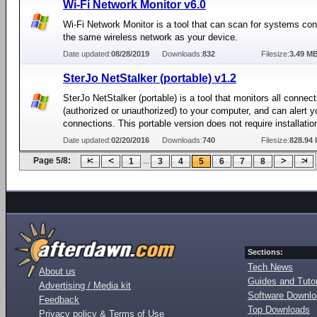
Wi-Fi Network Monitor v6.0
Wi-Fi Network Monitor is a tool that can scan for systems co
the same wireless network as your device.
Date updated:
08/28/2019
Downloads:
832
Filesize:
3.49 M
SterJo NetStalker (portable) v1.2
SterJo NetStalker (portable) is a tool that monitors all connec
(authorized or unauthorized) to your computer, and can alert 
connections. This portable version does not require installatio
Date updated:
02/20/2016
Downloads:
740
Filesize:
828.94 
Page 5/8:
...
1
3
4
5
6
7
8
Sections:
Tech News
About us
Guides and Tutor
Advertising / Media kit
Software Downl
Feedback
Top Downloads
Privacy policy & Terms of Use