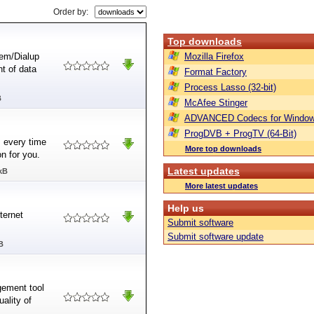
Order by:
Top downloads
em/Dialup
Mozilla Firefox
nt of data
Format Factory
Process Lasso (32-bit)
B
McAfee Stinger
ADVANCED Codecs for Window
ProgDVB + ProgTV (64-Bit)
s every time
More top downloads
on for you.
Latest updates
kB
More latest updates
Help us
ternet
Submit software
Submit software update
B
gement tool
ality of