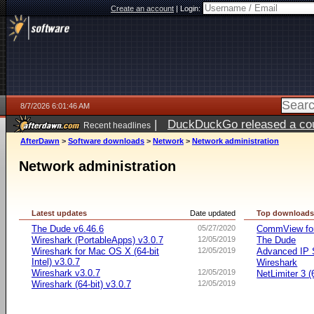
Create an account
|
Login:
8/7/2026 6:01:46 AM
|
DuckDuckGo released a coun
Recent headlines
ago
AfterDawn
>
Software downloads
>
Network
>
Network administration
Network administration
Latest updates
Date updated
Top download
The Dude v6.46.6
05/27/2020
CommView for
Wireshark (PortableApps) v3.0.7
12/05/2019
The Dude
Wireshark for Mac OS X (64-bit
12/05/2019
Advanced IP 
Intel) v3.0.7
Wireshark
Wireshark v3.0.7
12/05/2019
NetLimiter 3 (6
Wireshark (64-bit) v3.0.7
12/05/2019