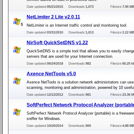
Date updated:
05/21/2015
Downloads:
1,073
Filesize:
7.95 M
NetLimiter 2 Lite v2.0.11
NetLimiter is an Internet traffic control and monitoring tool.
Date updated:
03/31/2010
Downloads:
1,013
Filesize:
2.22 M
NirSoft QuickSetDNS v1.22
QuickSetDNS is a simple tool that allows you to easily chan
servers that are used for your Internet connection.
Date updated:
06/24/2018
Downloads:
982
Filesize:
60.25 k
Axence NetTools v5.0
Axence NetTools is a solution network administrators can use
scanning, monitoring and administration, powered by 10 useful
Date updated:
12/12/2012
Downloads:
981
Filesize:
23.36 
SoftPerfect Network Protocol Analyzer (portable
SoftPerfect Network Protocol Analyzer (portable) is a freewar
sniffer for Windows.
Date updated:
10/20/2014
Downloads:
900
Filesize:
4.88 M