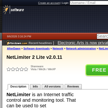
Create an account
|
Login:
8/6/2026 3:16:24 PM
|
Electronic Arts is now pri
Recent headlines
AfterDawn
>
Software downloads
>
Network
>
Network administration
>
NetLimi
NetLimiter 2 Lite v2.0.11
Shareware
FREE
Vista / Win2k / WinXP
Description
Info
All versions
Reviews
NetLimiter
is an Internet traffic
control and monitoring tool. That
can be used to set