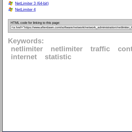
NetLimiter 3 (64-bit)
NetLimiter 4
HTML code for linking to this page:
Keywords:
netlimiter
netlimiter
traffic
cont
internet
statistic