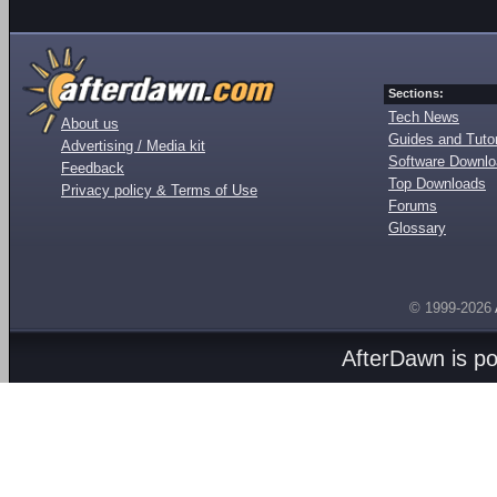
Sections:
Tech News
About us
Guides and Tutor
Advertising / Media kit
Software Downl
Feedback
Top Downloads
Privacy policy & Terms of Use
Forums
Glossary
© 1999-2026
AfterDawn is p