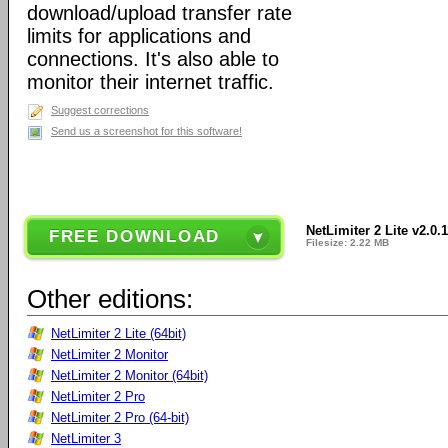
download/upload transfer rate
limits for applications and
connections. It's also able to
monitor their internet traffic.
Suggest corrections
Send us a screenshot for this software!
NetLimiter 2 Lite v2.0.
FREE DOWNLOAD
Filesize: 2.22 MB
Other editions:
NetLimiter 2 Lite (64bit)
NetLimiter 2 Monitor
NetLimiter 2 Monitor (64bit)
NetLimiter 2 Pro
NetLimiter 2 Pro (64-bit)
NetLimiter 3