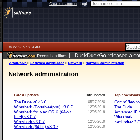
Create an account
|
Login:
8/8/2026 5:16:34 AM
|
DuckDuckGo released a coun
Recent headlines
AfterDawn
>
Software downloads
>
Network
>
Network administration
Network administration
Latest updates
Date updated
Top download
The Dude v6.46.6
05/27/2020
CommView for
Wireshark (PortableApps) v3.0.7
12/05/2019
The Dude
Wireshark for Mac OS X (64-bit
12/05/2019
Advanced IP 
Intel) v3.0.7
Wireshark
Wireshark v3.0.7
12/05/2019
NetLimiter 3 (6
Wireshark (64-bit) v3.0.7
12/05/2019