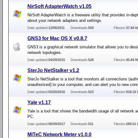
NirSoft AdapterWatch v1.05
NirSoft AdapterWatch is a freeware utility that provides in-dept
about your network adapters and settings.
Date updated:
12/06/2011
Downloads:
559
Filesize:
37.84 k
GNS3 for Mac OS X v0.8.7
GNS3 is a graphical network simulator that allows you to des
network topologies.
Date updated:
04/29/2015
Downloads:
528
Filesize:
45.84 
SterJo NetStalker v1.2
SterJo NetStalker is a tool that monitors all connections (auth
unauthorized) to your computer, and can alert you to new con
Date updated:
02/20/2016
Downloads:
523
Filesize:
918.16 
Yale v1.17
Yale is a tool that shows the bandwidth usage of all network 
PC.
Date updated:
06/09/2017
Downloads:
511
Filesize:
289.51 
MiTeC Network Meter v1.0.0