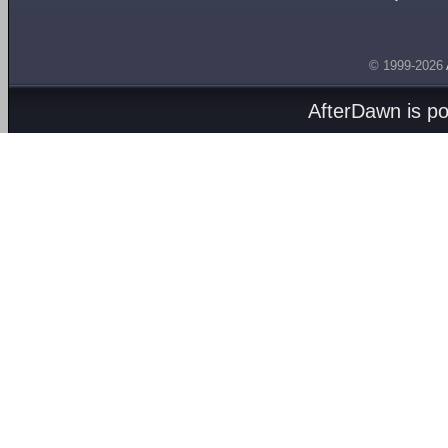
© 1999-2026
AfterDawn is p