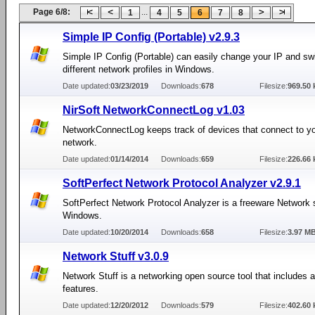
Page 6/8:
...
1
4
5
6
7
8
Simple IP Config (Portable) v2.9.3
Simple IP Config (Portable) can easily change your IP and s
different network profiles in Windows.
Date updated:
03/23/2019
Downloads:
678
Filesize:
969.50 
NirSoft NetworkConnectLog v1.03
NetworkConnectLog keeps track of devices that connect to yo
network.
Date updated:
01/14/2014
Downloads:
659
Filesize:
226.66 
SoftPerfect Network Protocol Analyzer v2.9.1
SoftPerfect Network Protocol Analyzer is a freeware Network sn
Windows.
Date updated:
10/20/2014
Downloads:
658
Filesize:
3.97 M
Network Stuff v3.0.9
Network Stuff is a networking open source tool that includes 
features.
Date updated:
12/20/2012
Downloads:
579
Filesize:
402.60 