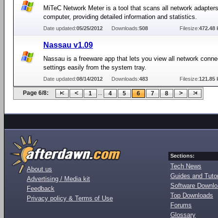
MiTeC Network Meter is a tool that scans all network adapter
computer, providing detailed information and statistics.
Date updated:
05/25/2012
Downloads:
508
Filesize:
472.48 
Nassau v1.09
Nassau is a freeware app that lets you view all network conne
settings easily from the system tray.
Date updated:
08/14/2012
Downloads:
483
Filesize:
121.85 
Page 6/8:
...
1
4
5
6
7
8
Sections:
Tech News
About us
Guides and Tutor
Advertising / Media kit
Software Downl
Feedback
Top Downloads
Privacy policy & Terms of Use
Forums
Glossary