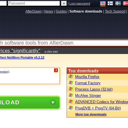
|
Lost password
AfterDawn
|
News
|
Guides
|
Software downloads
|
Tech Support
|
ces "significantly"
a day ago
fect NetWorx Portable v5.2.12
Top downloads
X
version)
.
Mozilla Firefox
Format Factory
Process Lasso (32-bit)
McAfee Stinger
NLOAD
ADVANCED Codecs for Window
ProgDVB + ProgTV (64-Bit)
More top downloads