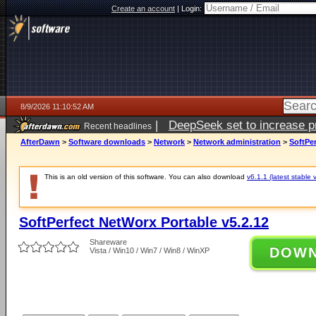
Create an account
|
Login:
8/9/2026 11:10:52 AM
|
DeepSeek set to increase pri
Recent headlines
AfterDawn
>
Software downloads
>
Network
>
Network administration
>
SoftPer
This is an old version of this software. You can also download
v6.1.1 (latest stable 
SoftPerfect NetWorx Portable v5.2.12
Shareware
DOW
Vista / Win10 / Win7 / Win8 / WinXP