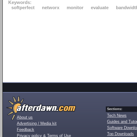
Keywords:
softperfect
networx
monitor
evaluate
bandwidt
Sections:
Tech News
About us
Guides and Tutor
Advertising / Media kit
Software Downl
Feedback
Top Downloads
Privacy policy & Terms of Use