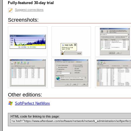
Fully-featured 30-day trial
Suggest corrections
Screenshots:
Other editions:
SoftPerfect NetWorx
HTML code for linking to this page: