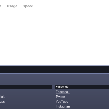
h
usage
speed
Follow us:
Facebook
ials
Twitter
oads
YouTube
Instagram