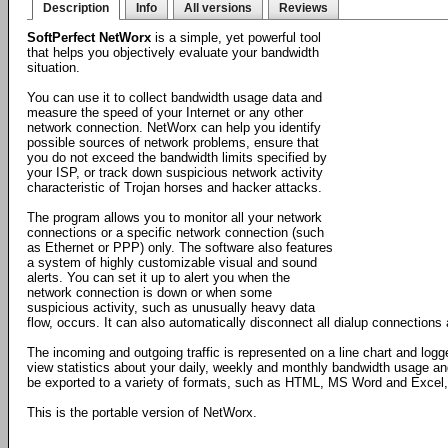
Description
Info
All versions
Reviews
SoftPerfect NetWorx
is a simple, yet powerful tool
that helps you objectively evaluate your bandwidth
situation.
You can use it to collect bandwidth usage data and
measure the speed of your Internet or any other
network connection. NetWorx can help you identify
possible sources of network problems, ensure that
you do not exceed the bandwidth limits specified by
your ISP, or track down suspicious network activity
characteristic of Trojan horses and hacker attacks.
The program allows you to monitor all your network
connections or a specific network connection (such
as Ethernet or PPP) only. The software also features
a system of highly customizable visual and sound
alerts. You can set it up to alert you when the
network connection is down or when some
suspicious activity, such as unusually heavy data
flow, occurs. It can also automatically disconnect all dialup connection
The incoming and outgoing traffic is represented on a line chart and logg
view statistics about your daily, weekly and monthly bandwidth usage an
be exported to a variety of formats, such as HTML, MS Word and Excel, f
This is the portable version of NetWorx.