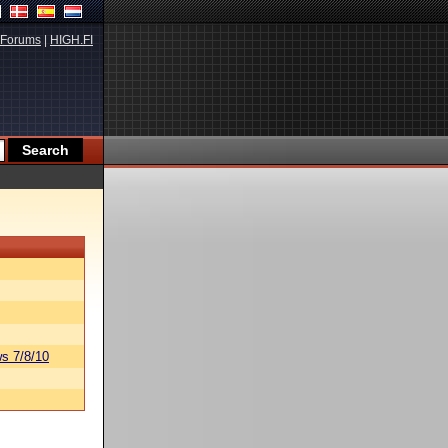
Forums
|
HIGH.FI
s 7/8/10