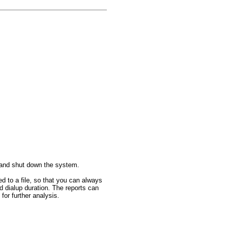
s and shut down the system.
ed to a file, so that you can always
d dialup duration. The reports can
or further analysis.