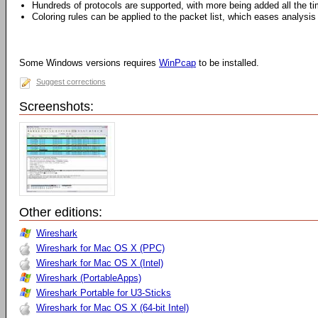
Hundreds of protocols are supported, with more being added all the t
Coloring rules can be applied to the packet list, which eases analysis
Some Windows versions requires
WinPcap
to be installed.
Suggest corrections
Screenshots:
Other editions:
Wireshark
Wireshark for Mac OS X (PPC)
Wireshark for Mac OS X (Intel)
Wireshark (PortableApps)
Wireshark Portable for U3-Sticks
Wireshark for Mac OS X (64-bit Intel)