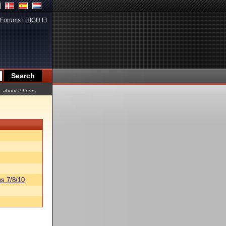
Forums
|
HIGH.FI
about 2 hours
s 7/8/10