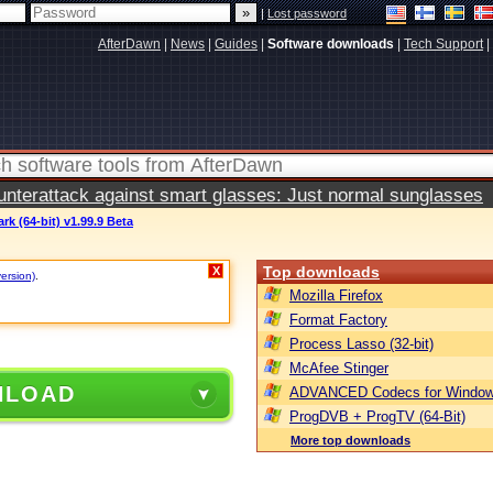
|
Lost password
AfterDawn
|
News
|
Guides
|
Software downloads
|
Tech Support
|
terattack against smart glasses: Just normal sunglasses
rk (64-bit) v1.99.9 Beta
Top downloads
X
version)
.
Mozilla Firefox
Format Factory
Process Lasso (32-bit)
McAfee Stinger
NLOAD
ADVANCED Codecs for Window
ProgDVB + ProgTV (64-Bit)
More top downloads