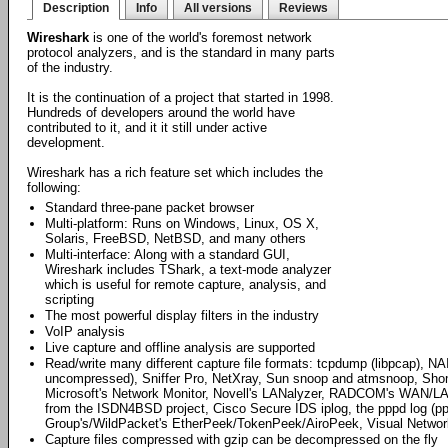
Description
Info
All versions
Reviews
Wireshark
is one of the world's foremost network
protocol analyzers, and is the standard in many parts
of the industry.
It is the continuation of a project that started in 1998.
Hundreds of developers around the world have
contributed to it, and it it still under active
development.
Wireshark has a rich feature set which includes the
following:
Standard three-pane packet browser
Multi-platform: Runs on Windows, Linux, OS X,
Solaris, FreeBSD, NetBSD, and many others
Multi-interface: Along with a standard GUI,
Wireshark includes TShark, a text-mode analyzer
which is useful for remote capture, analysis, and
scripting
The most powerful display filters in the industry
VoIP analysis
Live capture and offline analysis are supported
Read/write many different capture file formats: tcpdump (libpcap), NA
uncompressed), Sniffer Pro, NetXray, Sun snoop and atmsnoop, Shomit
Microsoft's Network Monitor, Novell's LANalyzer, RADCOM's WAN/LAN
from the ISDN4BSD project, Cisco Secure IDS iplog, the pppd log (p
Group's/WildPacket's EtherPeek/TokenPeek/AiroPeek, Visual Networ
Capture files compressed with gzip can be decompressed on the fly