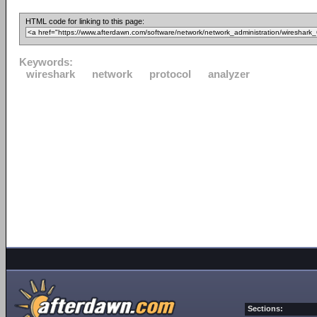
HTML code for linking to this page:
Keywords:
wireshark
network
protocol
analyzer
Sections: