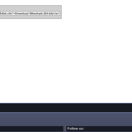
Follow us: