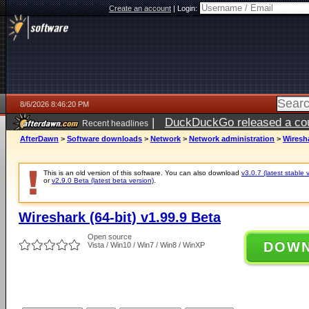
Create an account
|
Login:
8/6/2026 8:46:20 PM
|
DuckDuckGo released a coun
Recent headlines
ago
AfterDawn
>
Software downloads
>
Network
>
Network administration
>
Wiresha
This is an old version of this software. You can also download
v3.0.7 (latest stable 
or
v2.9.0 Beta (latest beta version)
.
Wireshark (64-bit) v1.99.9 Beta
Open source
DOW
Vista / Win10 / Win7 / Win8 / WinXP