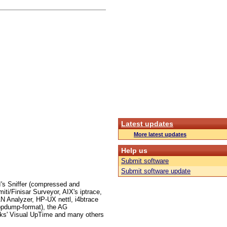
Latest updates
More latest updates
Help us
Submit software
Submit software update
I's Sniffer (compressed and
i/Finisar Surveyor, AIX's iptrace,
 Analyzer, HP-UX nettl, i4btrace
ppdump-format), the AG
ks' Visual UpTime and many others