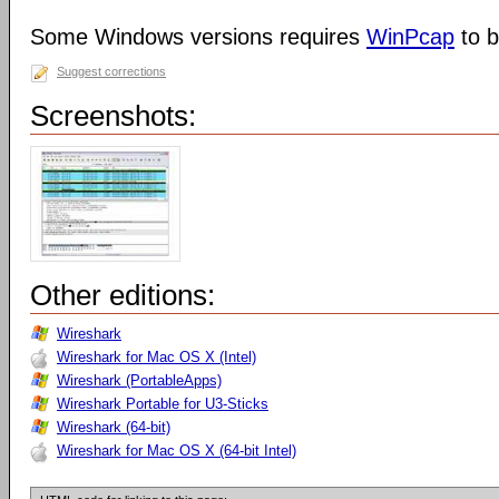
Some Windows versions requires
WinPcap
to b
Suggest corrections
Screenshots:
Other editions:
Wireshark
Wireshark for Mac OS X (Intel)
Wireshark (PortableApps)
Wireshark Portable for U3-Sticks
Wireshark (64-bit)
Wireshark for Mac OS X (64-bit Intel)