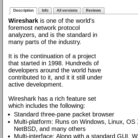
Description
Info
All versions
Reviews
Wireshark
is one of the world's
foremost network protocol
analyzers, and is the standard in
many parts of the industry.
It is the continuation of a project
that started in 1998. Hundreds of
developers around the world have
contributed to it, and it it still under
active development.
Wireshark has a rich feature set
which includes the following:
Standard three-pane packet browser
Multi-platform: Runs on Windows, Linux, OS 
NetBSD, and many others
Multi-interface: Along with a standard GUI, W