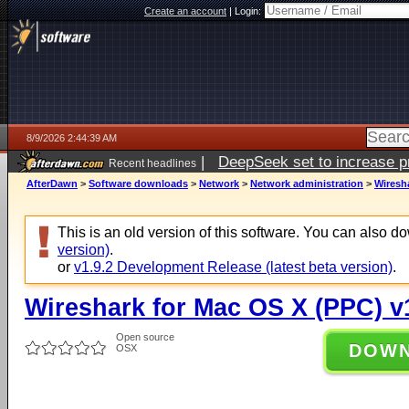
Create an account
|
Login:
8/9/2026 2:44:39 AM
|
DeepSeek set to increase pri
Recent headlines
AfterDawn
>
Software downloads
>
Network
>
Network administration
>
Wiresha
This is an old version of this software. You can also 
version)
.
or
v1.9.2 Development Release (latest beta version)
.
Wireshark for Mac OS X (PPC) v
Open source
DOW
OSX