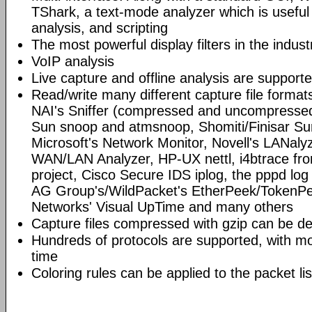
TShark, a text-mode analyzer which is useful
analysis, and scripting
The most powerful display filters in the indust
VoIP analysis
Live capture and offline analysis are support
Read/write many different capture file format
NAI's Sniffer (compressed and uncompressed)
Sun snoop and atmsnoop, Shomiti/Finisar Surv
Microsoft's Network Monitor, Novell's LANa
WAN/LAN Analyzer, HP-UX nettl, i4btrace f
project, Cisco Secure IDS iplog, the pppd lo
AG Group's/WildPacket's EtherPeek/TokenPe
Networks' Visual UpTime and many others
Capture files compressed with gzip can be d
Hundreds of protocols are supported, with mo
time
Coloring rules can be applied to the packet li