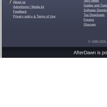
Tech News
About us
Guides and Tutor
Advertising / Media kit
Software Downl
Feedback
Top Downloads
Privacy policy & Terms of Use
Forums
Glossary
© 1999-2026
AfterDawn is p