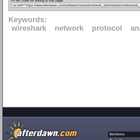
HTML code for linking to this page:
Keywords:
wireshark
network
protocol
an
Sections: