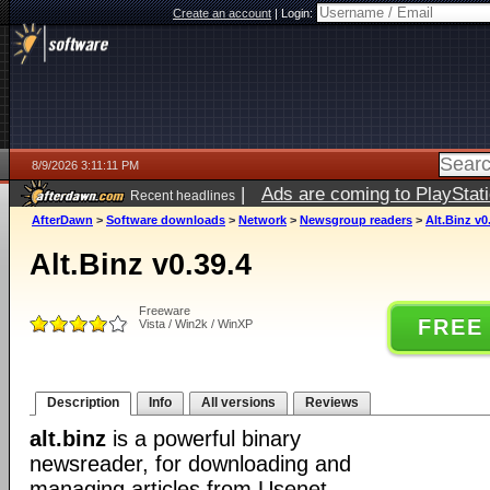
Create an account
|
Login:
8/9/2026 3:11:11 PM
|
Ads are coming to PlayStat
Recent headlines
AfterDawn
>
Software downloads
>
Network
>
Newsgroup readers
>
Alt.Binz v0
Alt.Binz v0.39.4
Freeware
FREE
Vista / Win2k / WinXP
Description
Info
All versions
Reviews
alt.binz
is a powerful binary
newsreader, for downloading and
managing articles from Usenet.