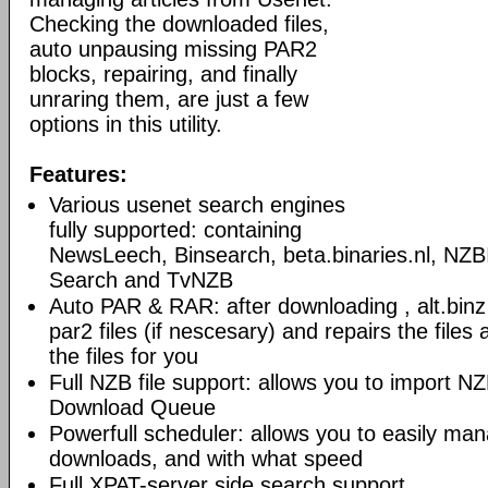
Checking the downloaded files,
auto unpausing missing PAR2
blocks, repairing, and finally
unraring them, are just a few
options in this utility.
Features:
Various usenet search engines
fully supported: containing
NewsLeech, Binsearch, beta.binaries.nl, NZB
Search and TvNZB
Auto PAR & RAR: after downloading , alt.bin
par2 files (if nescesary) and repairs the files an
the files for you
Full NZB file support: allows you to import NZB 
Download Queue
Powerfull scheduler: allows you to easily ma
downloads, and with what speed
Full XPAT-server side search support