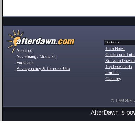
Sections:
Tech News
About us
Guides and Tutor
Advertising / Media kit
Software Downl
Feedback
Top Downloads
Privacy policy & Terms of Use
Forums
Glossary
© 1999-2026
AfterDawn is p