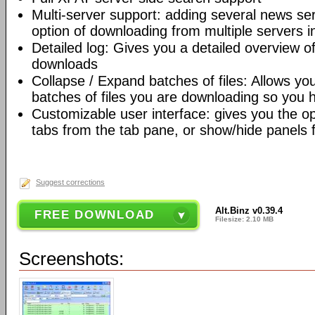
Multi-server support: adding several news ser
option of downloading from multiple servers 
Detailed log: Gives you a detailed overview of
downloads
Collapse / Expand batches of files: Allows yo
batches of files you are downloading so you 
Customizable user interface: gives you the o
tabs from the tab pane, or show/hide panels 
Suggest corrections
Alt.Binz v0.39.4
FREE DOWNLOAD
Filesize: 2.10 MB
Screenshots: