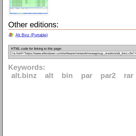
Other editions:
Alt.Binz (Portable)
HTML code for linking to this page:
Keywords:
alt.binz
alt
bin
par
par2
rar