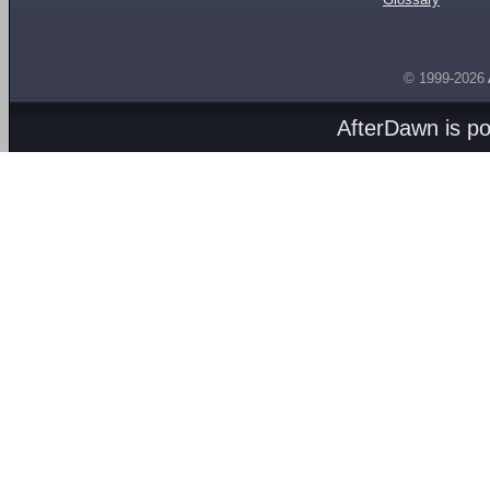
© 1999-2026
AfterDawn is p