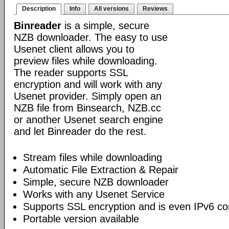
Description
Info
All versions
Reviews
Binreader
is a simple, secure
NZB downloader. The easy to use
Usenet client allows you to
preview files while downloading.
The reader supports SSL
encryption and will work with any
Usenet provider. Simply open an
NZB file from Binsearch, NZB.cc
or another Usenet search engine
and let Binreader do the rest.
Stream files while downloading
Automatic File Extraction & Repair
Simple, secure NZB downloader
Works with any Usenet Service
Supports SSL encryption and is even IPv6 co
Portable version available