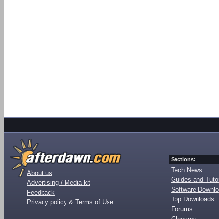
Sections:
Tech News
About us
Guides and Tutor
Advertising / Media kit
Software Downl
Feedback
Top Downloads
Privacy policy & Terms of Use
Forums
Glossary