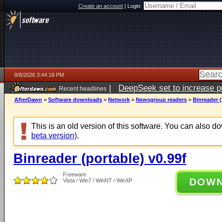
Create an account
|
Login:
8/8/2026 3:44:18 PM
|
DeepSeek set to increase pri
Recent headlines
AfterDawn
>
Software downloads
>
Network
>
Newsgroup readers
>
Binreader (
This is an old version of this software. You can also 
beta version)
.
Binreader (portable) v0.99f
Freeware
DOW
Vista / Win7 / WinNT / WinXP