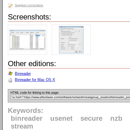
Suggest corrections
Screenshots:
Other editions:
Binreader
Binreader for Mac OS X
HTML code for linking to this page:
Keywords:
binreader
usenet
secure
nzb
stream