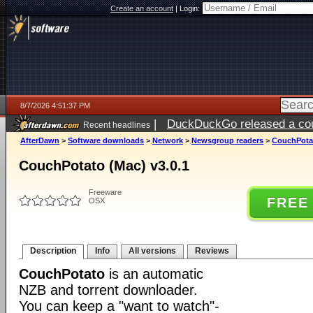
Create an account
|
Login:
8/7/2026 4:51:37 PM
|
DuckDuckGo released a coun
Recent headlines
ago
AfterDawn
>
Software downloads
>
Network
>
Newsgroup readers
>
CouchPotat
CouchPotato (Mac) v3.0.1
Freeware
FREE
OSX
Description
Info
All versions
Reviews
CouchPotato
is an automatic
NZB and torrent downloader.
You can keep a "want to watch"-