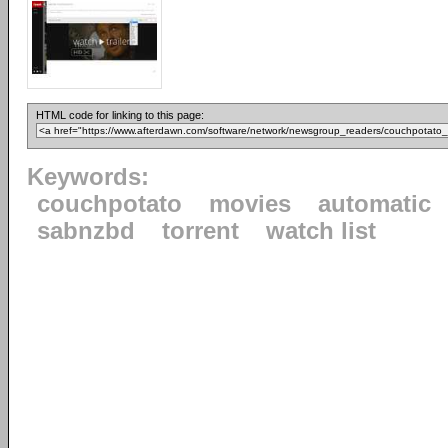
HTML code for linking to this page:
Keywords:
couchpotato
movies
automatic
sabnzbd
torrent
watch list