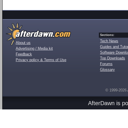
Sections:
Tech News
About us
Guides and Tutor
Advertising / Media kit
Software Downl
Feedback
Top Downloads
Privacy policy & Terms of Use
Forums
Glossary
© 1999-2026
AfterDawn is p