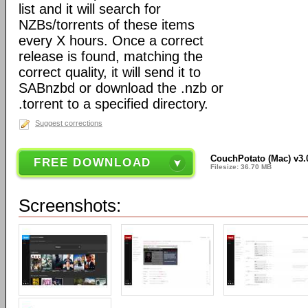
list and it will search for
NZBs/torrents of these items
every X hours. Once a correct
release is found, matching the
correct quality, it will send it to
SABnzbd or download the .nzb or
.torrent to a specified directory.
Suggest corrections
CouchPotato (Mac) v3.
FREE DOWNLOAD
Filesize: 36.70 MB
Screenshots: