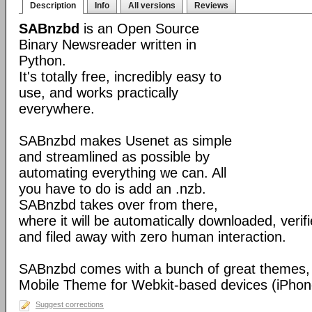
Description
Info
All versions
Reviews
SABnzbd
is an Open Source
Binary Newsreader written in
Python.
It's totally free, incredibly easy to
use, and works practically
everywhere.
SABnzbd makes Usenet as simple
and streamlined as possible by
automating everything we can. All
you have to do is add an .nzb.
SABnzbd takes over from there,
where it will be automatically downloaded, verif
and filed away with zero human interaction.
SABnzbd comes with a bunch of great themes, 
Mobile Theme for Webkit-based devices (iPhone
Suggest corrections