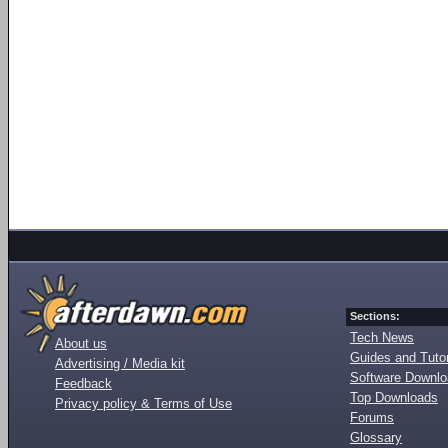
Sections:
Tech News
About us
Guides and Tutor
Advertising / Media kit
Software Downl
Feedback
Top Downloads
Privacy policy & Terms of Use
Forums
Glossary