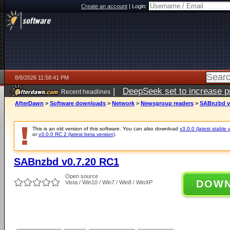
Create an account
|
Login:
8/8/2026 11:58:41 PM
|
DeepSeek set to increase pri
Recent headlines
AfterDawn
>
Software downloads
>
Network
>
Newsgroup readers
>
SABnzbd v
This is an old version of this software. You can also download
v3.0.0 (latest stable 
or
v3.0.0 RC 2 (latest beta version)
.
SABnzbd v0.7.20 RC1
Open source
DOW
Vista / Win10 / Win7 / Win8 / WinXP