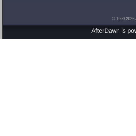
© 1999-2026
AfterDawn is p