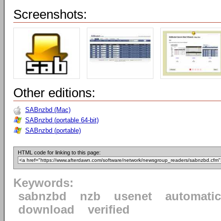
Screenshots:
Other editions:
SABnzbd (Mac)
SABnzbd (portable 64-bit)
SABnzbd (portable)
HTML code for linking to this page:
Keywords:
sabnzbd
nzb
usenet
automatic
download
verified