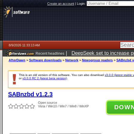
Create an account
|
Login:
8/9/2026 11:33:13 AM
|
DeepSeek set to increase pri
Recent headlines
AfterDawn
>
Software downloads
>
Network
>
Newsgroup readers
>
SABnzbd v
This is an old version of this software. You can also download
v3.0.0 (latest stable 
or
v3.0.0 RC 2 (latest beta version)
.
SABnzbd v1.2.3
Open source
DOW
Vista / Win10 / Win7 / Win8 / WinXP