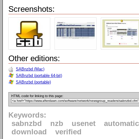
Screenshots:
Other editions:
SABnzbd (Mac)
SABnzbd (portable 64-bit)
SABnzbd (portable)
HTML code for linking to this page:
Keywords:
sabnzbd
nzb
usenet
automatic
download
verified