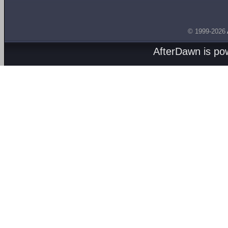
© 1999-2026
AfterDawn is p