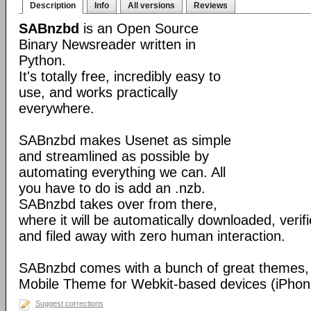
Description
Info
All versions
Reviews
SABnzbd
is an Open Source
Binary Newsreader written in
Python.
It's totally free, incredibly easy to
use, and works practically
everywhere.
SABnzbd makes Usenet as simple
and streamlined as possible by
automating everything we can. All
you have to do is add an .nzb.
SABnzbd takes over from there,
where it will be automatically downloaded, verif
and filed away with zero human interaction.
SABnzbd comes with a bunch of great themes, 
Mobile Theme for Webkit-based devices (iPhone
Suggest corrections