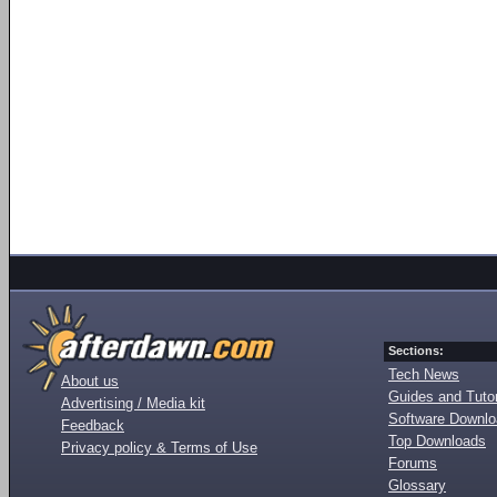
Sections:
Tech News
About us
Guides and Tutor
Advertising / Media kit
Software Downl
Feedback
Top Downloads
Privacy policy & Terms of Use
Forums
Glossary