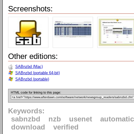
Screenshots:
Other editions:
SABnzbd (Mac)
SABnzbd (portable 64-bit)
SABnzbd (portable)
HTML code for linking to this page:
Keywords:
sabnzbd
nzb
usenet
automatic
download
verified