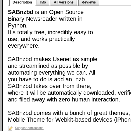
Description
Info
All versions
Reviews
SABnzbd
is an Open Source
Binary Newsreader written in
Python.
It's totally free, incredibly easy to
use, and works practically
everywhere.
SABnzbd makes Usenet as simple
and streamlined as possible by
automating everything we can. All
you have to do is add an .nzb.
SABnzbd takes over from there,
where it will be automatically downloaded, verif
and filed away with zero human interaction.
SABnzbd comes with a bunch of great themes, 
Mobile Theme for Webkit-based devices (iPhone
Suggest corrections