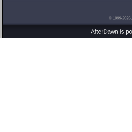
© 1999-2026
AfterDawn is p