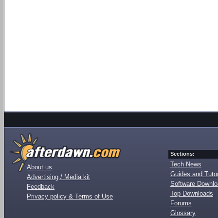
Sections:
Tech News
About us
Guides and Tutor
Advertising / Media kit
Software Downl
Feedback
Top Downloads
Privacy policy & Terms of Use
Forums
Glossary