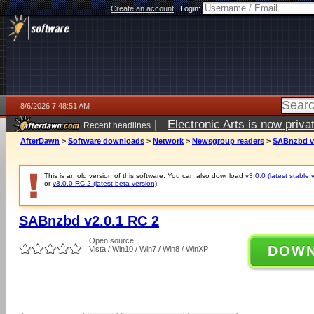
Create an account
|
Login:
8/6/2026 7:48:51 AM
|
Electronic Arts is now pri
Recent headlines
AfterDawn
>
Software downloads
>
Network
>
Newsgroup readers
>
SABnzbd v2
This is an old version of this software. You can also download
v3.0.0 (latest stable 
or
v3.0.0 RC 2 (latest beta version)
.
SABnzbd v2.0.1 RC 2
Open source
DOW
Vista / Win10 / Win7 / Win8 / WinXP