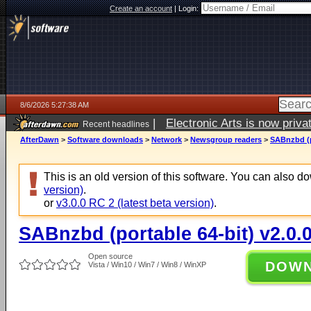
Create an account
|
Login:
8/6/2026 5:27:38 AM
|
Electronic Arts is now pri
Recent headlines
AfterDawn
>
Software downloads
>
Network
>
Newsgroup readers
>
SABnzbd (p
This is an old version of this software. You can also 
version)
.
or
v3.0.0 RC 2 (latest beta version)
.
SABnzbd (portable 64-bit) v2.0.
Open source
DOW
Vista / Win10 / Win7 / Win8 / WinXP