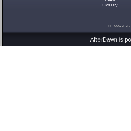
Glossary
© 1999-2026
AfterDawn is p