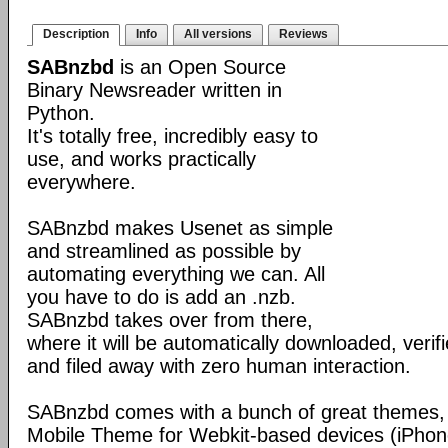
Description
Info
All versions
Reviews
SABnzbd
is an Open Source
Binary Newsreader written in
Python.
It's totally free, incredibly easy to
use, and works practically
everywhere.
SABnzbd makes Usenet as simple
and streamlined as possible by
automating everything we can. All
you have to do is add an .nzb.
SABnzbd takes over from there,
where it will be automatically downloaded, verif
and filed away with zero human interaction.
SABnzbd comes with a bunch of great themes, 
Mobile Theme for Webkit-based devices (iPhone