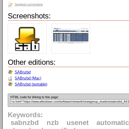
Suggest corrections
Screenshots:
Other editions:
SABnzbd
SABnzbd (Mac)
SABnzbd (portable)
HTML code for linking to this page:
Keywords:
sabnzbd
nzb
usenet
automatic