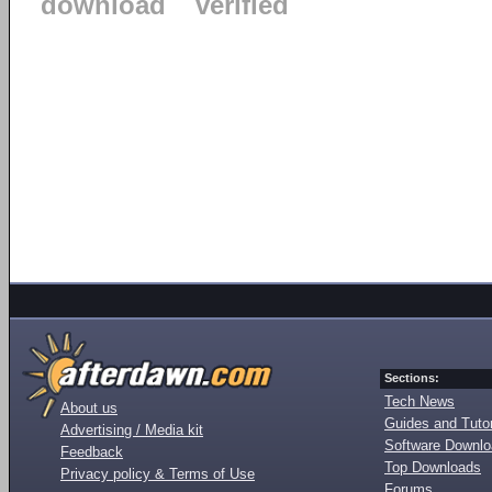
download
verified
Sections:
Tech News
About us
Guides and Tutor
Advertising / Media kit
Software Downl
Feedback
Top Downloads
Privacy policy & Terms of Use
Forums