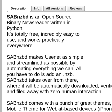
Description
Info
All versions
Reviews
SABnzbd
is an Open Source
Binary Newsreader written in
Python.
It's totally free, incredibly easy to
use, and works practically
everywhere.
SABnzbd makes Usenet as simple
and streamlined as possible by
automating everything we can. All
you have to do is add an .nzb.
SABnzbd takes over from there,
where it will be automatically downloaded, verif
and filed away with zero human interaction.
SABnzbd comes with a bunch of great themes, 
Mobile Theme for Webkit-based devices (iPhone