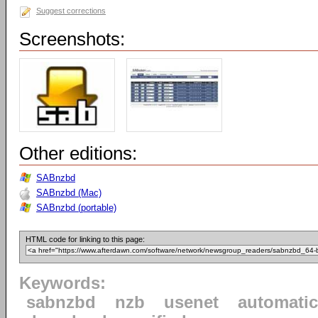
Suggest corrections
Screenshots:
Other editions:
SABnzbd
SABnzbd (Mac)
SABnzbd (portable)
HTML code for linking to this page:
Keywords:
sabnzbd
nzb
usenet
automatic