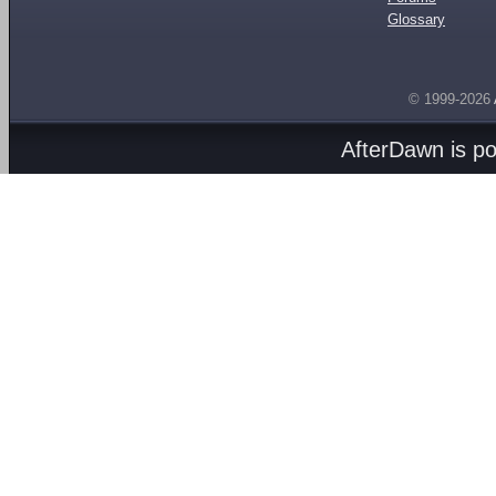
Glossary
© 1999-2026
AfterDawn is p