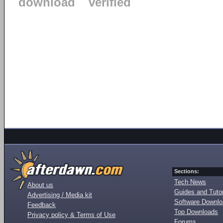
download
verified
Sections:
Tech News
About us
Guides and Tutor
Advertising / Media kit
Software Downl
Feedback
Top Downloads
Privacy policy & Terms of Use
Forums