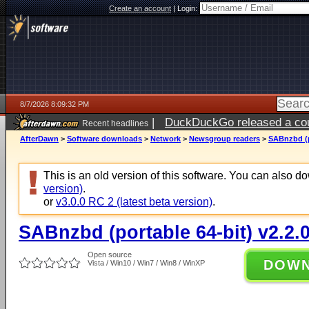
Create an account
|
Login:
8/7/2026 8:09:32 PM
|
DuckDuckGo released a coun
Recent headlines
AfterDawn
>
Software downloads
>
Network
>
Newsgroup readers
>
SABnzbd (po
This is an old version of this software. You can also 
version)
.
or
v3.0.0 RC 2 (latest beta version)
.
SABnzbd (portable 64-bit) v2.2.
Open source
DOW
Vista / Win10 / Win7 / Win8 / WinXP