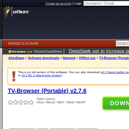
Create an account
|
Login:
8/9/2026 11:53:39 AM
|
DeepSeek set to increase pri
Recent headlines
AfterDawn
>
Software downloads
>
Network
>
Offline use
>
TV-Browser (Portabl
This is an old version of this software. You can also download
v4.2 (latest stable ve
or
v3.2 RC 1 (latest beta version)
.
TV-Browser (Portable) v2.7.6
Open source
DOW
Vista / Win10 / Win7 / Win8 / WinXP