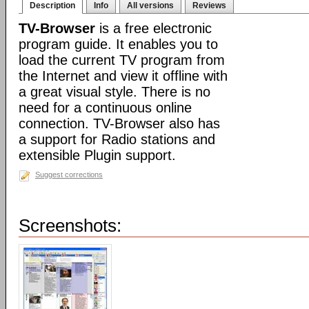
Description
Info
All versions
Reviews
TV-Browser
is a free electronic
program guide. It enables you to
load the current TV program from
the Internet and view it offline with
a great visual style. There is no
need for a continuous online
connection. TV-Browser also has
a support for Radio stations and
extensible Plugin support.
Suggest corrections
Screenshots: