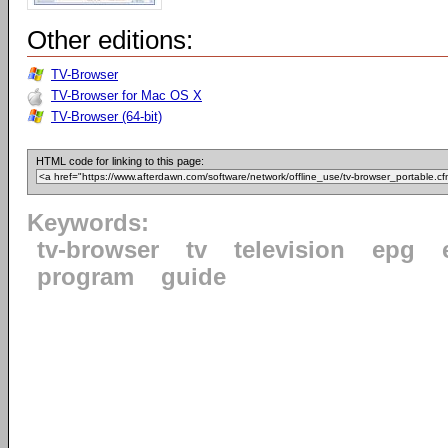
Other editions:
TV-Browser
TV-Browser for Mac OS X
TV-Browser (64-bit)
HTML code for linking to this page:
Keywords:
tv-browser
tv
television
epg
program
guide