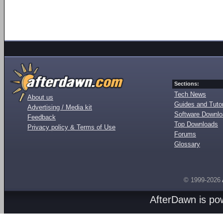
Sections:
Tech News
About us
Guides and Tutor
Advertising / Media kit
Software Downl
Feedback
Top Downloads
Privacy policy & Terms of Use
Forums
Glossary
© 1999-2026
AfterDawn is p