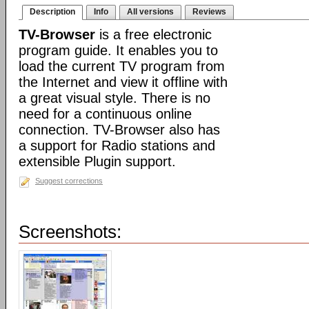
Description
Info
All versions
Reviews
TV-Browser
is a free electronic
program guide. It enables you to
load the current TV program from
the Internet and view it offline with
a great visual style. There is no
need for a continuous online
connection. TV-Browser also has
a support for Radio stations and
extensible Plugin support.
Suggest corrections
Screenshots: