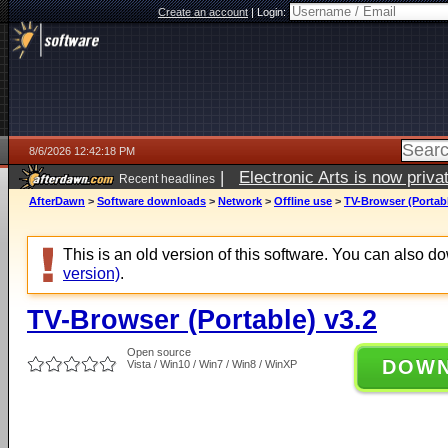
Create an account
|
Login:
8/6/2026 12:42:18 PM
|
Electronic Arts is now pri
Recent headlines
AfterDawn
>
Software downloads
>
Network
>
Offline use
>
TV-Browser (Portabl
This is an old version of this software. You can also 
version)
.
TV-Browser (Portable) v3.2
Open source
DOW
Vista / Win10 / Win7 / Win8 / WinXP