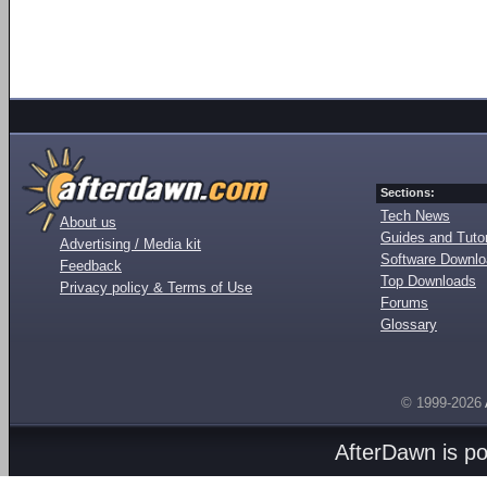
Sections:
Tech News
About us
Guides and Tutor
Advertising / Media kit
Software Downl
Feedback
Top Downloads
Privacy policy & Terms of Use
Forums
Glossary
© 1999-2026
AfterDawn is p