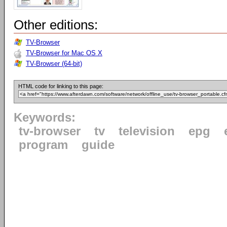
Other editions:
TV-Browser
TV-Browser for Mac OS X
TV-Browser (64-bit)
HTML code for linking to this page:
Keywords:
tv-browser
tv
television
epg
program
guide