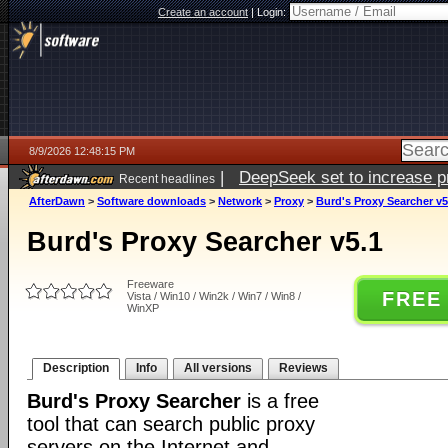
Create an account
|
Login:
8/9/2026 12:48:15 PM
|
DeepSeek set to increase pri
Recent headlines
AfterDawn
>
Software downloads
>
Network
>
Proxy
>
Burd's Proxy Searcher v5
Burd's Proxy Searcher v5.1
Freeware
FREE
Vista / Win10 / Win2k / Win7 / Win8 /
WinXP
Description
Info
All versions
Reviews
Burd's Proxy Searcher
is a free
tool that can search public proxy
servers on the Internet and