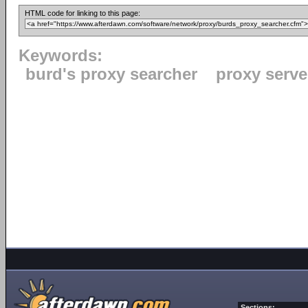
HTML code for linking to this page:
Keywords:
burd's proxy searcher
proxy serve
Sections: