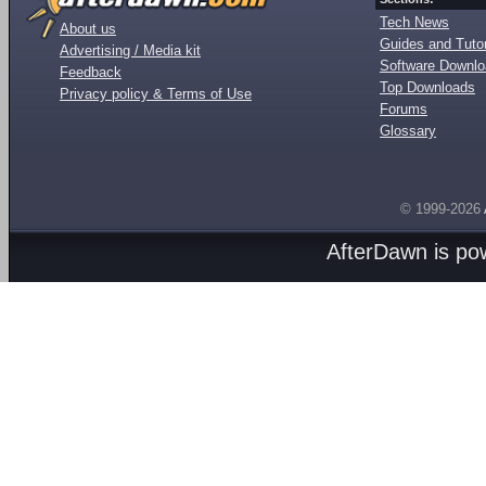
Tech News
About us
Guides and Tutor
Advertising / Media kit
Software Downl
Feedback
Top Downloads
Privacy policy & Terms of Use
Forums
Glossary
© 1999-2026
AfterDawn is p