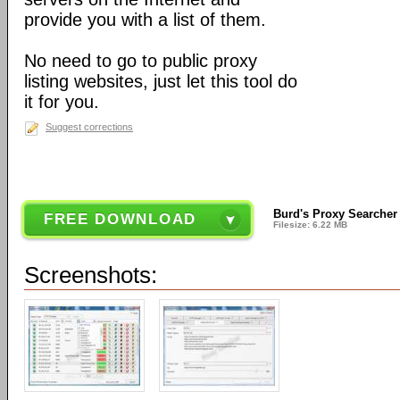
provide you with a list of them.
No need to go to public proxy
listing websites, just let this tool do
it for you.
Suggest corrections
Burd's Proxy Searcher
FREE DOWNLOAD
Filesize: 6.22 MB
Screenshots: