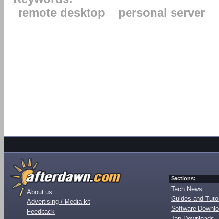
remote desktop
personal server
Sections:
Tech News
About us
Guides and Tutor
Advertising / Media kit
Software Downl
Feedback
Top Downloads