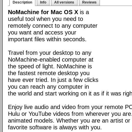
Description
Info
All versions
Reviews
NoMachine for Mac OS X
is a
useful tool when you need to
remotely connect to any computer
you want and access your
important files within seconds.
Travel from your desktop to any
NoMachine-enabled computer at
the speed of light. NoMachine is
the fastest remote desktop you
have ever tried. In just a few clicks
you can reach any computer in
the world and start working on it as if it was righ
Enjoy live audio and video from your remote P
Hulu or YouTube videos from wherever you are
animated models. Whether you are an artist or 
favorite software is always with you.