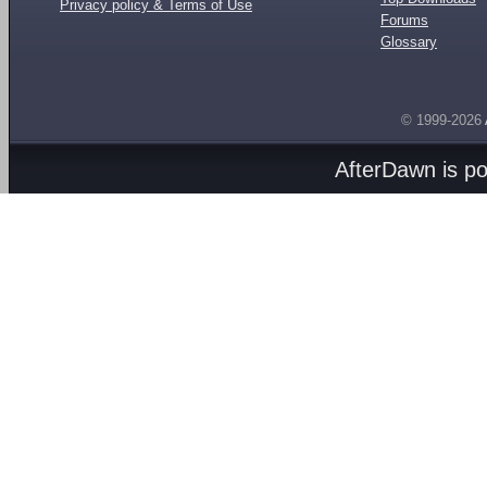
Privacy policy & Terms of Use
Forums
Glossary
© 1999-2026
AfterDawn is p