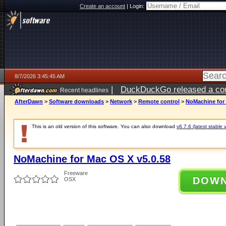
Create an account
|
Login:
8/7/2026 3:45:45 AM
|
DuckDuckGo released a coun
Recent headlines
ago
AfterDawn
>
Software downloads
>
Network
>
Remote control
>
NoMachine for 
This is an old version of this software. You can also download
v6.7.6 (latest stable 
NoMachine for Mac OS X v5.0.58
Freeware
DOW
OSX