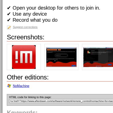
✔ Open your desktop for others to join in.
✔ Use any device
✔ Record what you do
Suggest corrections
Screenshots:
Other editions:
NoMachine
HTML code for linking to this page:
Keywords: