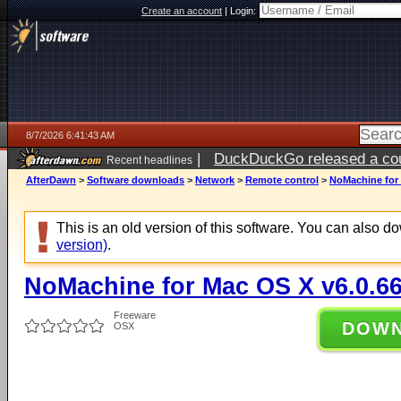
Create an account
|
Login:
8/7/2026 6:41:43 AM
|
DuckDuckGo released a coun
Recent headlines
ago
AfterDawn
>
Software downloads
>
Network
>
Remote control
>
NoMachine for 
This is an old version of this software. You can also 
version)
.
NoMachine for Mac OS X v6.0.6
Freeware
DOW
OSX