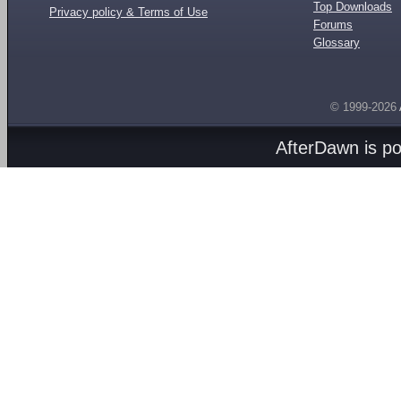
Top Downloads
Privacy policy & Terms of Use
Forums
Glossary
© 1999-2026
AfterDawn is p