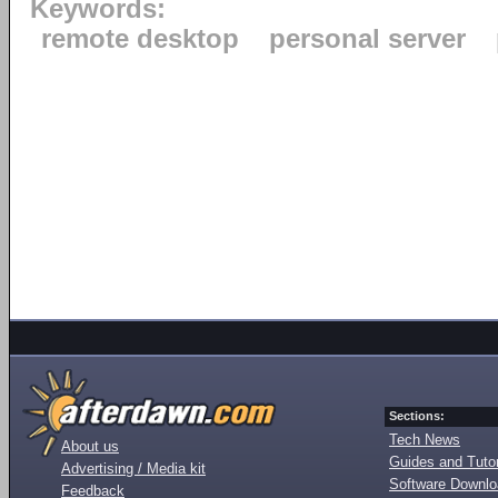
Keywords:
remote desktop
personal server
Sections:
Tech News
About us
Guides and Tutor
Advertising / Media kit
Software Downl
Feedback