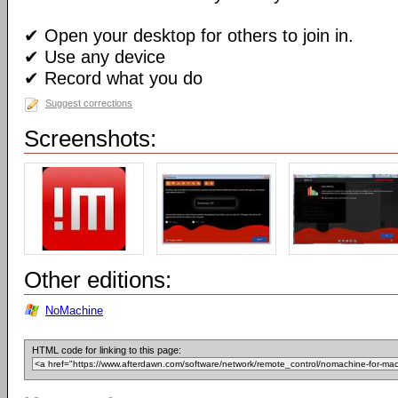
✔ Open your desktop for others to join in.
✔ Use any device
✔ Record what you do
Suggest corrections
Screenshots:
Other editions:
NoMachine
HTML code for linking to this page: