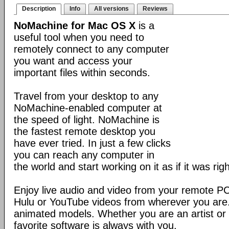
Description
Info
All versions
Reviews
NoMachine for Mac OS X
is a
useful tool when you need to
remotely connect to any computer
you want and access your
important files within seconds.
Travel from your desktop to any
NoMachine-enabled computer at
the speed of light. NoMachine is
the fastest remote desktop you
have ever tried. In just a few clicks
you can reach any computer in
the world and start working on it as if it was righ
Enjoy live audio and video from your remote P
Hulu or YouTube videos from wherever you are
animated models. Whether you are an artist or 
favorite software is always with you.