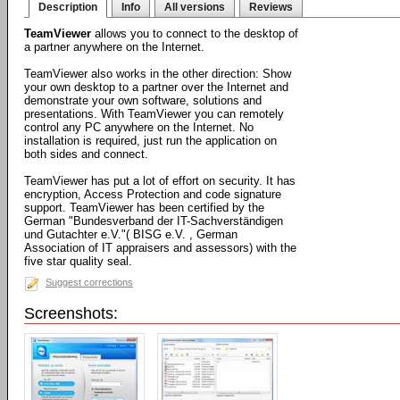
Description
Info
All versions
Reviews
TeamViewer
allows you to connect to the desktop of
a partner anywhere on the Internet.
TeamViewer also works in the other direction: Show
your own desktop to a partner over the Internet and
demonstrate your own software, solutions and
presentations. With TeamViewer you can remotely
control any PC anywhere on the Internet. No
installation is required, just run the application on
both sides and connect.
TeamViewer has put a lot of effort on security. It has
encryption, Access Protection and code signature
support. TeamViewer has been certified by the
German "Bundesverband der IT-Sachverständigen
und Gutachter e.V."( BISG e.V. , German
Association of IT appraisers and assessors) with the
five star quality seal.
Suggest corrections
Screenshots: