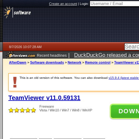
Create an account
|
Login:
8/7/2026 10:07:28 AM
|
DuckDuckGo released a coun
Recent headlines
ago
AfterDawn
>
Software downloads
>
Network
>
Remote control
>
TeamViewer v11
This is an old version of this software. You can also download
v15.9.4 (latest stable
TeamViewer v11.0.59131
Freeware
DOW
Vista / Win10 / Win7 / Win8 / WinXP