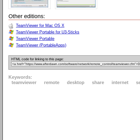
Other editions:
TeamViewer for Mac OS X
TeamViewer Portable for U3-Sticks
TeamViewer Portable
TeamViewer (PortableApps)
HTML code for linking to this page:
Keywords:
teamviewer
remote
desktop
share
internet
s