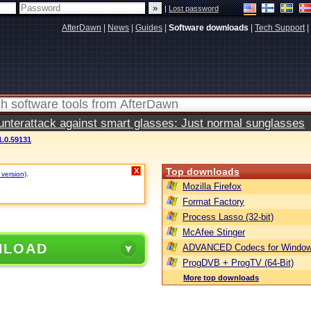
|
Lost password
AfterDawn
|
News
|
Guides
|
Software downloads
|
Tech Support
|
terattack against smart glasses: Just normal sunglasses
.0.59131
Top downloads
X
 version)
.
Mozilla Firefox
Format Factory
Process Lasso (32-bit)
McAfee Stinger
NLOAD
ADVANCED Codecs for Window
ProgDVB + ProgTV (64-Bit)
More top downloads