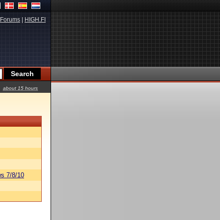
Forums
|
HIGH.FI
about 15 hours
s 7/8/10