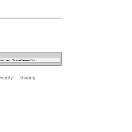
ecurity
sharing