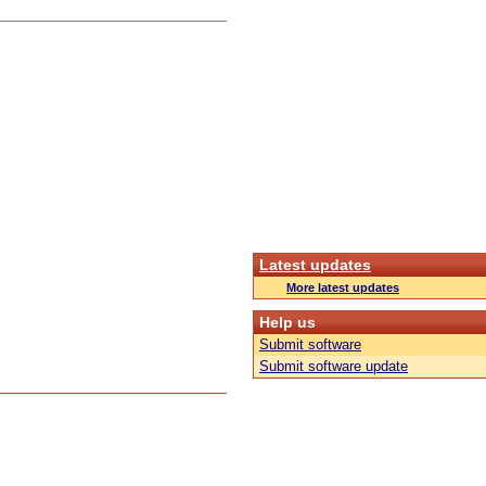
Latest updates
More latest updates
Help us
Submit software
Submit software update