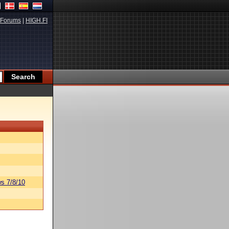
Forums
|
HIGH.FI
s 7/8/10