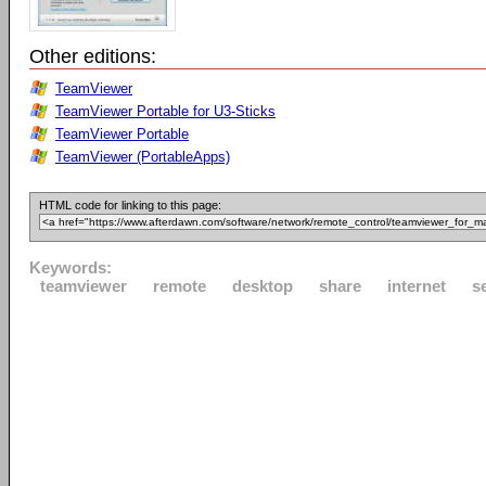
Other editions:
TeamViewer
TeamViewer Portable for U3-Sticks
TeamViewer Portable
TeamViewer (PortableApps)
HTML code for linking to this page:
Keywords:
teamviewer
remote
desktop
share
internet
s