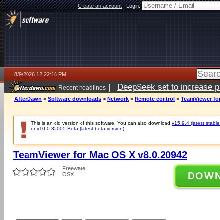
Create an account
|
Login:
8/9/2026 12:22:16 PM
|
DeepSeek set to increase pri
Recent headlines
AfterDawn
>
Software downloads
>
Network
>
Remote control
>
TeamViewer for
This is an old version of this software. You can also download
v15.9.4 (latest stable
or
v10.0.35005 Beta (latest beta version)
.
TeamViewer for Mac OS X v8.0.20942
Freeware
DOW
OSX