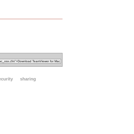
ecurity
sharing