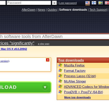
|
Lost password
AfterDawn
|
News
|
Guides
|
Software downloads
|
Tech Support
|
ces "significantly"
a day ago
 Mac OS X v8.0.20942
Top downloads
X
 version)
.
Mozilla Firefox
Format Factory
Process Lasso (32-bit)
McAfee Stinger
NLOAD
ADVANCED Codecs for Window
ProgDVB + ProgTV (64-Bit)
More top downloads