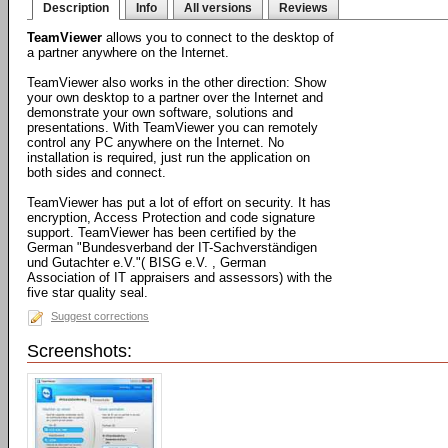
Description
Info
All versions
Reviews
TeamViewer
allows you to connect to the desktop of
a partner anywhere on the Internet.
TeamViewer also works in the other direction: Show
your own desktop to a partner over the Internet and
demonstrate your own software, solutions and
presentations. With TeamViewer you can remotely
control any PC anywhere on the Internet. No
installation is required, just run the application on
both sides and connect.
TeamViewer has put a lot of effort on security. It has
encryption, Access Protection and code signature
support. TeamViewer has been certified by the
German "Bundesverband der IT-Sachverständigen
und Gutachter e.V."( BISG e.V. , German
Association of IT appraisers and assessors) with the
five star quality seal.
Suggest corrections
Screenshots: