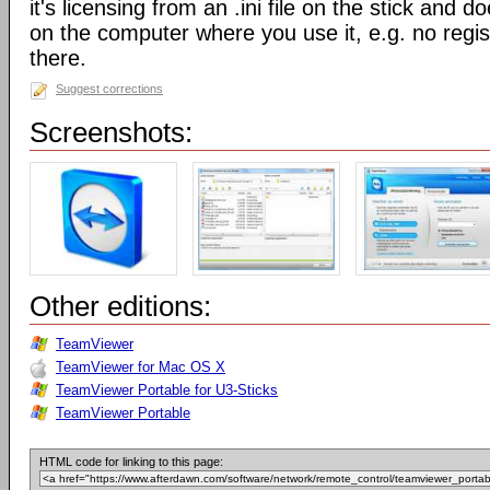
it's licensing from an .ini file on the stick and 
on the computer where you use it, e.g. no regis
there.
Suggest corrections
Screenshots:
Other editions:
TeamViewer
TeamViewer for Mac OS X
TeamViewer Portable for U3-Sticks
TeamViewer Portable
HTML code for linking to this page: