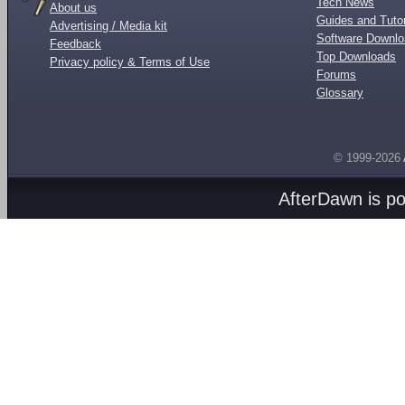
Tech News
About us
Guides and Tutor
Advertising / Media kit
Software Downl
Feedback
Top Downloads
Privacy policy & Terms of Use
Forums
Glossary
© 1999-2026
AfterDawn is p