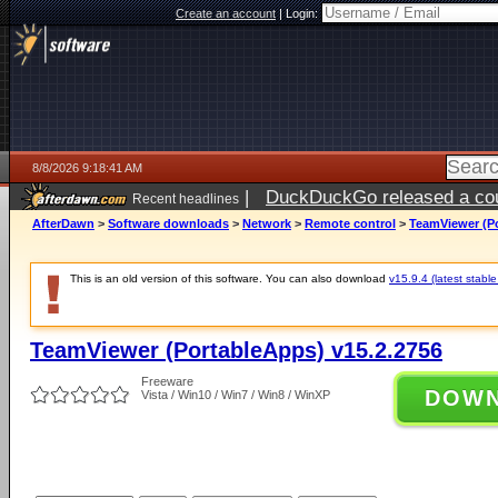
Create an account
|
Login:
8/8/2026 9:18:41 AM
|
DuckDuckGo released a coun
Recent headlines
AfterDawn
>
Software downloads
>
Network
>
Remote control
>
TeamViewer (Po
This is an old version of this software. You can also download
v15.9.4 (latest stable
TeamViewer (PortableApps) v15.2.2756
Freeware
DOW
Vista / Win10 / Win7 / Win8 / WinXP