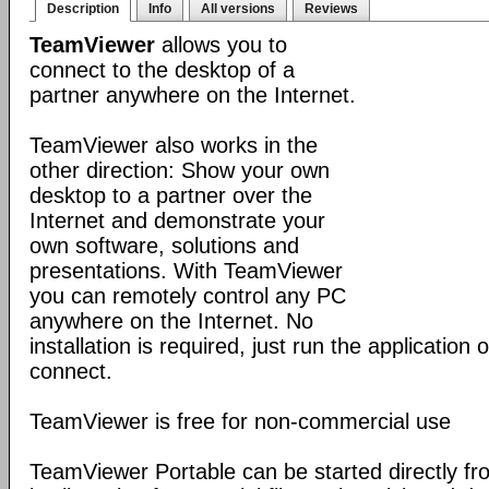
Description
Info
All versions
Reviews
TeamViewer
allows you to
connect to the desktop of a
partner anywhere on the Internet.
TeamViewer also works in the
other direction: Show your own
desktop to a partner over the
Internet and demonstrate your
own software, solutions and
presentations. With TeamViewer
you can remotely control any PC
anywhere on the Internet. No
installation is required, just run the application
connect.
TeamViewer is free for non-commercial use
TeamViewer Portable can be started directly fr