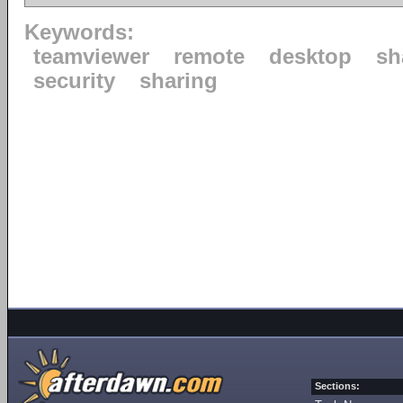
Keywords:
teamviewer
remote
desktop
sh
security
sharing
Sections: