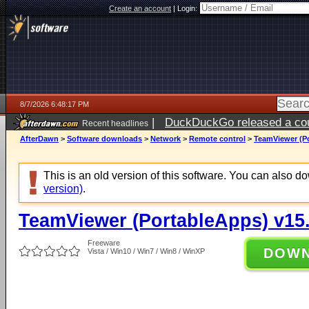
Create an account
|
Login:
8/7/2026 6:48:17 PM
|
DuckDuckGo released a coun
Recent headlines
AfterDawn
>
Software downloads
>
Network
>
Remote control
>
TeamViewer (Po
This is an old version of this software. You can also 
version)
.
TeamViewer (PortableApps) v15.
Freeware
DOW
Vista / Win10 / Win7 / Win8 / WinXP