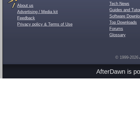
Tech News
About us
Guides and Tutor
Advertising / Media kit
Software Downl
Feedback
Top Downloads
Privacy policy & Terms of Use
Forums
Glossary
© 1999-2026
AfterDawn is p