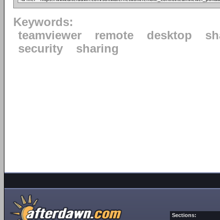
Keywords:
teamviewer
remote
desktop
sh
security
sharing
Sections: