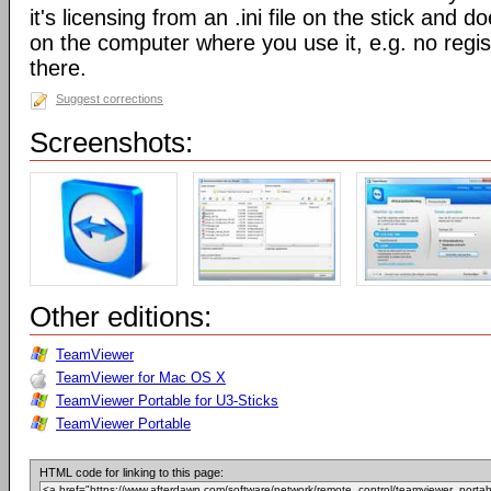
it's licensing from an .ini file on the stick and 
on the computer where you use it, e.g. no regis
there.
Suggest corrections
Screenshots:
Other editions:
TeamViewer
TeamViewer for Mac OS X
TeamViewer Portable for U3-Sticks
TeamViewer Portable
HTML code for linking to this page: