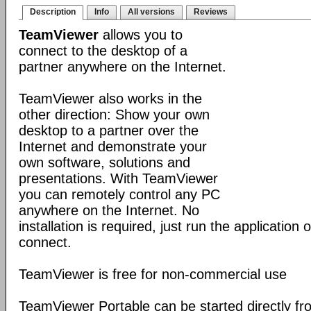
Description
Info
All versions
Reviews
TeamViewer
allows you to
connect to the desktop of a
partner anywhere on the Internet.
TeamViewer also works in the
other direction: Show your own
desktop to a partner over the
Internet and demonstrate your
own software, solutions and
presentations. With TeamViewer
you can remotely control any PC
anywhere on the Internet. No
installation is required, just run the application
connect.
TeamViewer is free for non-commercial use
TeamViewer Portable can be started directly fr