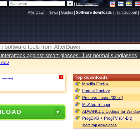
|
Lost password
AfterDawn
|
News
|
Guides
|
Software downloads
|
Tech Support
|
terattack against smart glasses: Just normal sunglasses
4 RC 2
Top downloads
X
e version)
.
Mozilla Firefox
Format Factory
Process Lasso (32-bit)
McAfee Stinger
NLOAD
ADVANCED Codecs for Window
ProgDVB + ProgTV (64-Bit)
More top downloads