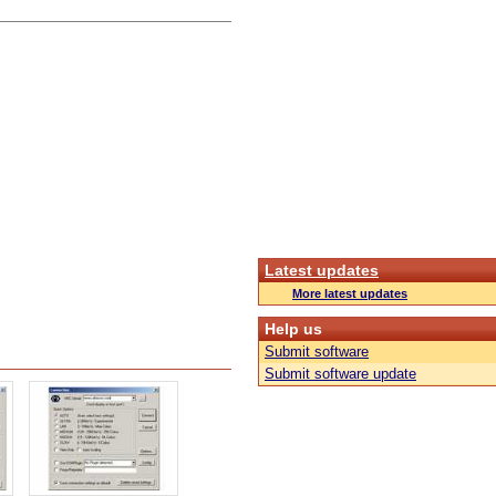
Latest updates
More latest updates
Help us
Submit software
Submit software update