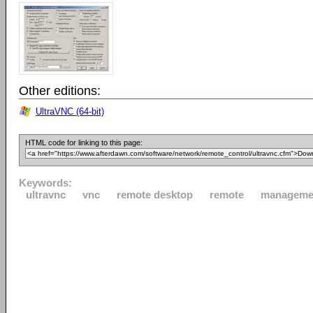
Other editions:
UltraVNC (64-bit)
HTML code for linking to this page:
Keywords:
ultravnc
vnc
remote desktop
remote
manageme