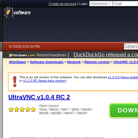
Create an account
|
Login:
8/7/2026 8:54:54 PM
|
DuckDuckGo released a coun
Recent headlines
AfterDawn
>
Software downloads
>
Network
>
Remote control
>
UltraVNC v1.0.
This is an old version of this software. You can also download
v1.2.4.0 (latest stabl
or
v1.1.5 RC (latest beta version)
.
UltraVNC v1.0.4 RC 2
Open source
DOW
Vista / Win2k / Win7 / Win8 / Win95 /
Win98 / WinME / WinNT / WinXP