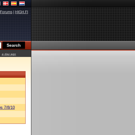
Forums
|
HIGH.FI
a day ago
s 7/8/10