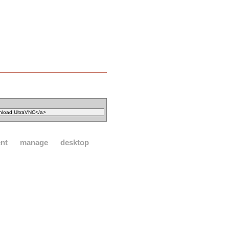
nt
manage
desktop