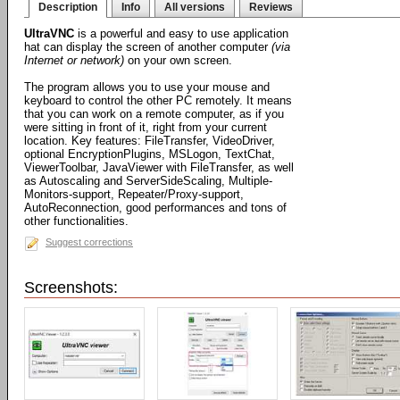
Description
Info
All versions
Reviews
UltraVNC
is a powerful and easy to use application
hat can display the screen of another computer
(via
Internet or network)
on your own screen.
The program allows you to use your mouse and
keyboard to control the other PC remotely. It means
that you can work on a remote computer, as if you
were sitting in front of it, right from your current
location. Key features: FileTransfer, VideoDriver,
optional EncryptionPlugins, MSLogon, TextChat,
ViewerToolbar, JavaViewer with FileTransfer, as well
as Autoscaling and ServerSideScaling, Multiple-
Monitors-support, Repeater/Proxy-support,
AutoReconnection, good performances and tons of
other functionalities.
Suggest corrections
Screenshots: